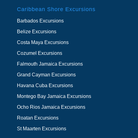
Caribbean Shore Excursions
Barbados Excursions
Belize Excursions
Costa Maya Excursions
Cozumel Excursions
Falmouth Jamaica Excursions
Grand Cayman Excursions
Havana Cuba Excursions
Montego Bay Jamaica Excursions
Ocho Rios Jamaica Excursions
Roatan Excursions
St Maarten Excursions