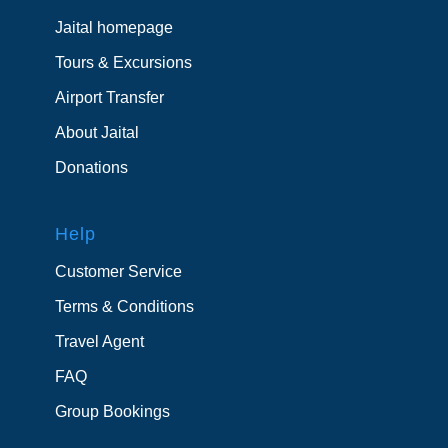
Jaital homepage
Tours & Excursions
Airport Transfer
About Jaital
Donations
Help
Customer Service
Terms & Conditions
Travel Agent
FAQ
Group Bookings