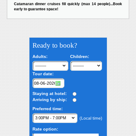
Catamaran dinner cruises fill quickly (max 14 people)...Book
early to guarantee space!
Ready to book?
Adults:
Children:
Tour date:
Staying at hotel:
Arriving by ship:
Preferred time:
(Local time)
Rate option: