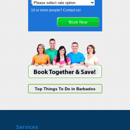
10 or more people? Contact us!
Top Things To Do in Barbados
Services