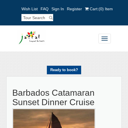
Wish List
FAQ
Sign In
Register
Cart:
(0)
Item
Toggle
navigation
Ready to book?
Barbados Catamaran
Sunset Dinner Cruise