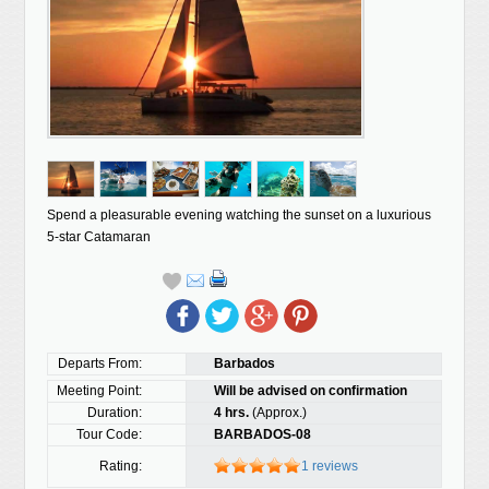
Spend a pleasurable evening watching the sunset on a luxurious
5-star Catamaran
Departs From:
Barbados
Meeting Point:
Will be advised on confirmation
Duration:
4 hrs.
(Approx.)
Tour Code:
BARBADOS-08
Rating:
1 reviews