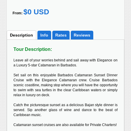
$0 USD
From:
Description
Info
Rates
Reviews
Tour Description:
Leave all of your worries behind and sail away with Elegance on
a Luxury 5-star Catamaran in Barbados.
Set sail on this enjoyable Barbados Catamaran Sunset Dinner
Cruise with the Elegance Catamaran crew. Cruise Barbados
scenic coastline, making stop where you will have the opportunity
to swim with sea turtles in the clear Caribbean waters or simply
relax in luxury on deck.
Catch the picturesque sunset as a delicious Bajan style dinner is
served. Sip another glass of wine and dance to the beat of
Caribbean music.
Catamaran sunset cruises are also available for Private Charters!