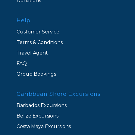
Donations
Help
Customer Service
Terms & Conditions
Travel Agent
FAQ
Group Bookings
Caribbean Shore Excursions
Barbados Excursions
Belize Excursions
Costa Maya Excursions