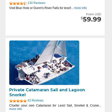
130 Reviews
Visit Blue Hole or Dunn\'s River Falls for less!!...
more info
From USD
59.99
$
Private Catamaran Sail and Lagoon
Snorkel
42 Reviews
Charter your own Catamaran for Less! Sail, Snorkel & Cruise...
more info