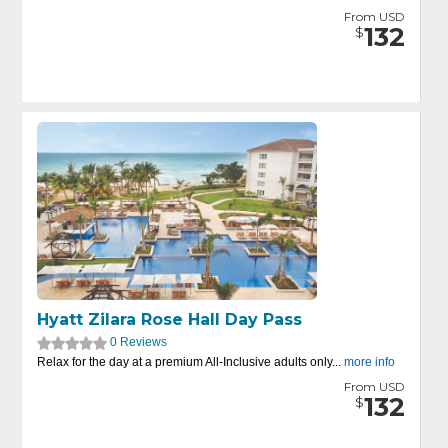
From USD
132
$
Hyatt Zilara Rose Hall Day Pass
0 Reviews
Relax for the day at a premium All-Inclusive adults only...
more info
From USD
132
$