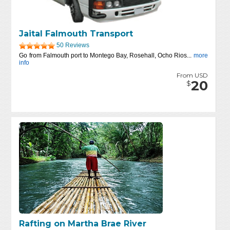
Jaital Falmouth Transport
50 Reviews
Go from Falmouth port to Montego Bay, Rosehall, Ocho Rios...
more
info
From USD
20
$
Rafting on Martha Brae River