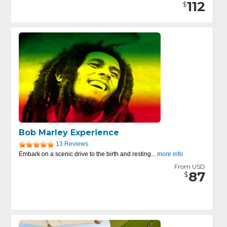
112
$
Bob Marley Experience
13 Reviews
Embark on a scenic drive to the birth and resting...
more info
From USD
87
$