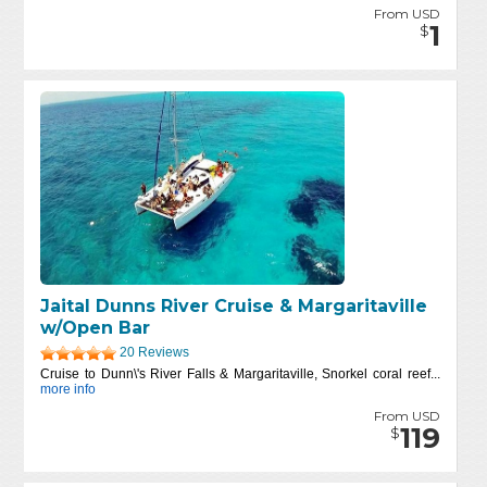
From USD
1
$
Jaital Dunns River Cruise & Margaritaville
w/Open Bar
20 Reviews
Cruise to Dunn\'s River Falls & Margaritaville, Snorkel coral reef...
more info
From USD
119
$