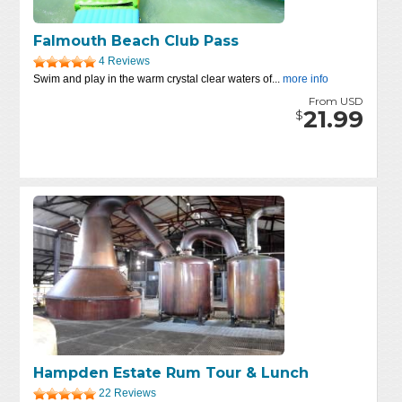
Falmouth Beach Club Pass
4 Reviews
Swim and play in the warm crystal clear waters of...
more info
From USD
21.99
$
Hampden Estate Rum Tour & Lunch
22 Reviews