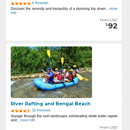
6 Reviews
Discover the serenity and tranquility of a stunning trip down...
more
info
From USD
92
$
River Rafting and Bengal Beach
32 Reviews
Voyage through the lush landscape, exhilarating white water rapids
and...
more info
From USD