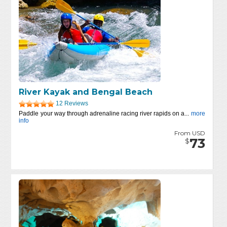
River Kayak and Bengal Beach
12 Reviews
Paddle your way through adrenaline racing river rapids on a...
more
info
From USD
73
$