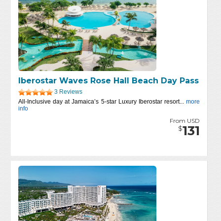
Iberostar Waves Rose Hall Beach Day Pass
3 Reviews
All-Inclusive day at Jamaica’s 5-star Luxury Iberostar resort...
more
info
From USD
131
$