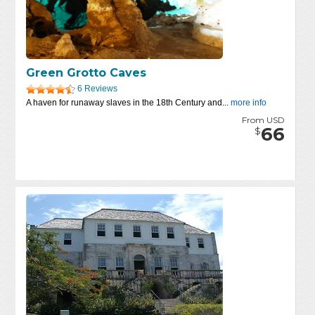
Green Grotto Caves
6 Reviews
A haven for runaway slaves in the 18th Century and...
more info
From USD
66
$