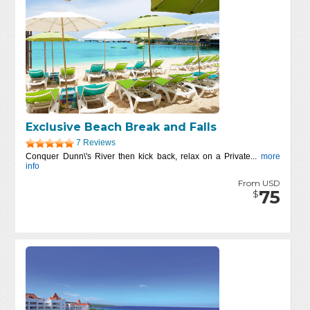
Exclusive Beach Break and Falls
7 Reviews
Conquer Dunn\'s River then kick back, relax on a Private...
more
info
From USD
75
$