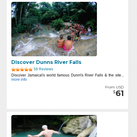
Discover Dunns River Falls
58 Reviews
Discover Jamaica\'s world famous Dunn\'s River Falls & the site...
more info
From USD
61
$