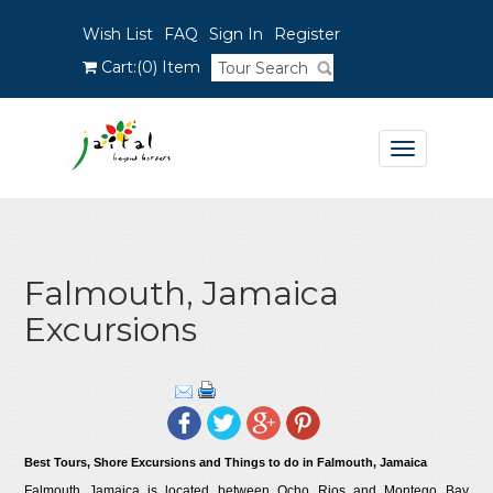
Wish List
FAQ
Sign In
Register
Cart:
(0)
Item
Toggle
navigation
Falmouth, Jamaica
Excursions
Best Tours, Shore Excursions and Things to do in Falmouth, Jamaica
Falmouth Jamaica is located between Ocho Rios and Montego Bay