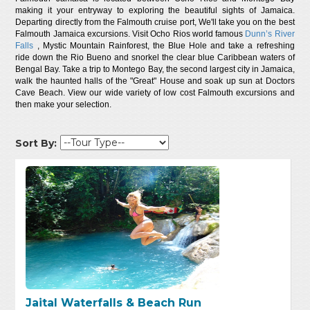
making it your entryway to exploring the beautiful sights of Jamaica.
Departing directly from the Falmouth cruise port, We'll take you on the best
Falmouth Jamaica excursions. Visit Ocho Rios world famous
Dunn’s River
Falls
, Mystic Mountain Rainforest, the Blue Hole and take a refreshing
ride down the Rio Bueno and snorkel the clear blue Caribbean waters of
Bengal Bay. Take a trip to Montego Bay, the second largest city in Jamaica,
walk the haunted halls of the "Great" House and soak up sun at Doctors
Cave Beach. View our wide variety of low cost Falmouth excursions and
then make your selection.
Sort By:
Jaital Waterfalls & Beach Run