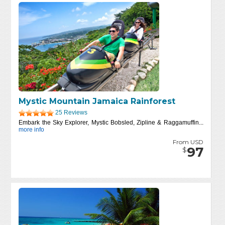
Mystic Mountain Jamaica Rainforest
25 Reviews
Embark the Sky Explorer, Mystic Bobsled, Zipline & Raggamuffin...
more info
From USD
97
$