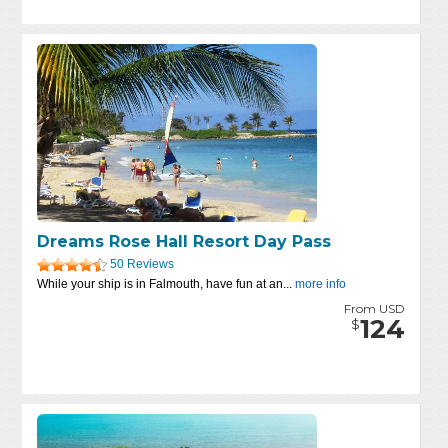
Dreams Rose Hall Resort Day Pass
50 Reviews
While your ship is in Falmouth, have fun at an...
more info
From USD
124
$