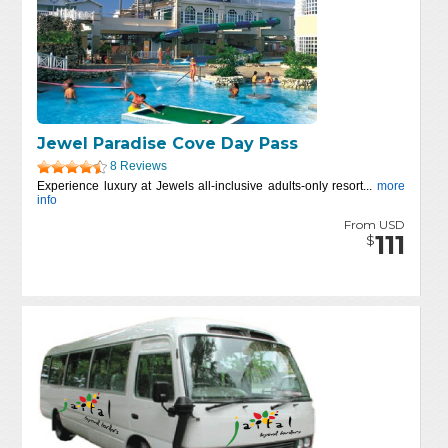
Jewel Paradise Cove Day Pass
8 Reviews
Experience luxury at Jewels all-inclusive adults-only resort...
more
info
From USD
111
$