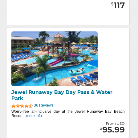
117
$
Jewel Runaway Bay Day Pass & Water
Park
36 Reviews
Worry-free all-inclusive day at the Jewel Runaway Bay Beach
Resort...
more info
From USD
95.99
$