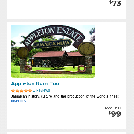
73
$
Appleton Rum Tour
1 Reviews
Jamaican history, culture and the production of the world’s finest...
more info
From USD
99
$