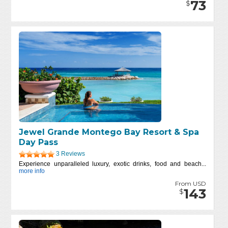
73
$
Jewel Grande Montego Bay Resort & Spa
Day Pass
3 Reviews
Experience unparalleled luxury, exotic drinks, food and beach...
more info
From USD
143
$