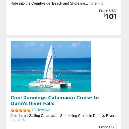
Ride into the Countryside, Beach and Shoreline...
more info
From USD
101
$
Cool Runnings Catamaran Cruise to
Dunn's River Falls
20 Reviews
Join the #1 Sailing Catamaran, Snorkeling Cruise to Dunn\'s River...
more info
From USD