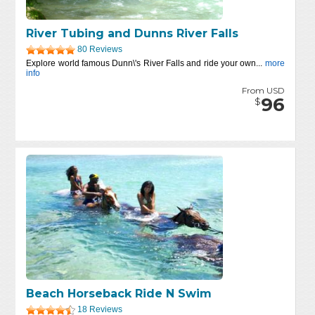
River Tubing and Dunns River Falls
80 Reviews
Explore world famous Dunn\'s River Falls and ride your own...
more
info
From USD
96
$
Beach Horseback Ride N Swim
18 Reviews