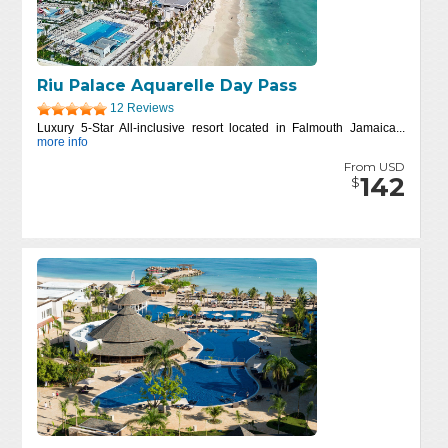
Riu Palace Aquarelle Day Pass
12 Reviews
Luxury 5-Star All-inclusive resort located in Falmouth Jamaica...
more info
From USD
142
$