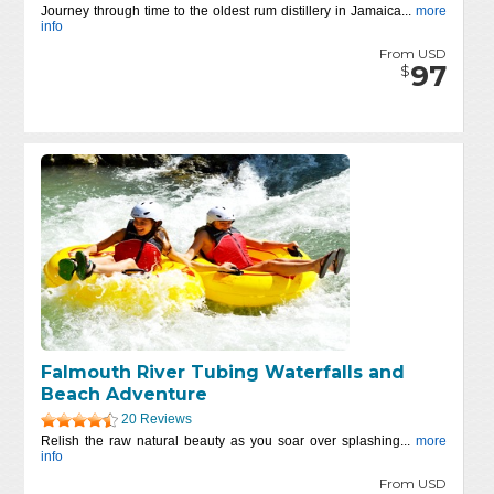
Journey through time to the oldest rum distillery in Jamaica...
more
info
From USD
97
$
Falmouth River Tubing Waterfalls and
Beach Adventure
20 Reviews
Relish the raw natural beauty as you soar over splashing...
more
info
From USD