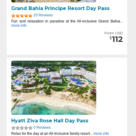
Grand Bahia Principe Resort Day Pass
20 Reviews
Fun and relaxation in paradise at the All-inclusive Grand Bahia...
more info
From USD
112
$
Hyatt Ziva Rose Hall Day Pass
0 Reviews
Relax for the day at an All-Inclusive family resort...
more info