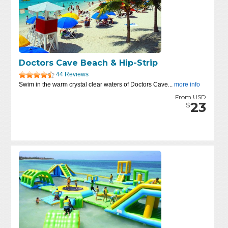
Doctors Cave Beach & Hip-Strip
44 Reviews
Swim in the warm crystal clear waters of Doctors Cave...
more info
From USD
23
$