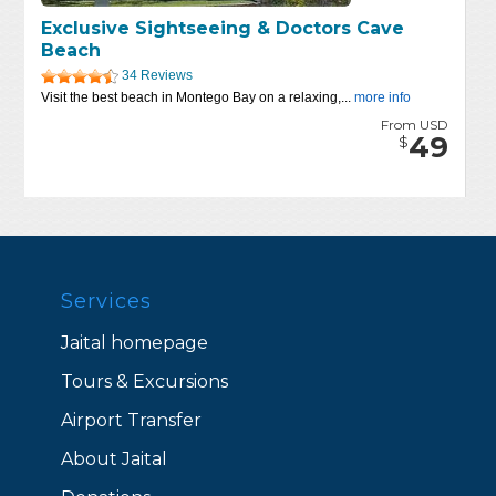
Exclusive Sightseeing & Doctors Cave
Beach
34 Reviews
Visit the best beach in Montego Bay on a relaxing,...
more info
From USD
49
$
Services
Jaital homepage
Tours & Excursions
Airport Transfer
About Jaital