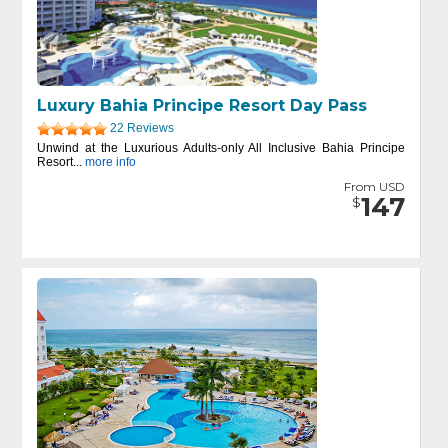
Luxury Bahia Principe Resort Day Pass
22 Reviews
Unwind at the Luxurious Adults-only All Inclusive Bahia Principe
Resort...
more info
From USD
147
$