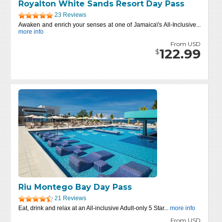
Royalton White Sands Resort Day Pass
23 Reviews
Awaken and enrich your senses at one of Jamaica\'s All-Inclusive...
more info
From USD
122.99
$
Riu Montego Bay Day Pass
21 Reviews
Eat, drink and relax at an All-inclusive Adult-only 5 Star...
more info
From USD