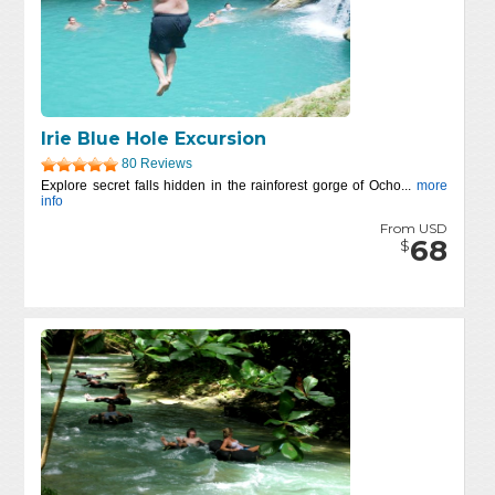
Irie Blue Hole Excursion
80 Reviews
Explore secret falls hidden in the rainforest gorge of Ocho...
more
info
From USD
68
$