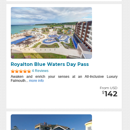
Royalton Blue Waters Day Pass
4 Reviews
Awaken and enrich your senses at an All-Inclusive Luxury
Falmouth...
more info
From USD
142
$