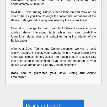
platforms. Heights range from 85 to 250'. Zipline will last
approximately 45 minutes.
Next up... Cave Tubing! Put your head lamp on and relax on an
inner tube as you float through the incredible formations of the
Belize underground cave system used by the ancient Maya.
Float down the gentle river through 3 different caves as your
guides share interesting facts while you see crystalline
formations, stalagmites and stalactites lining the interior of the
Belize caves.
After your Cave Tubing and Zipline excursion we visit a local
family restaurant. Satisfy your appetite with a typical Belize style
lunch with complimentary Belize rum punch. Return to Belize City
port in air conditioned comfort as you savor the memories of your
Belize Cave Tubing and Canopy Zipline excursion.
Book now to guarantee your Cave Tubing and Zipline
adventure!
Ready to book?