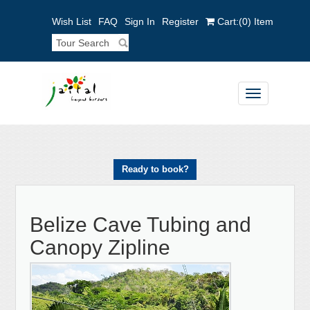
Wish List
FAQ
Sign In
Register
Cart:
(0)
Item
Toggle
navigation
Ready to book?
Belize Cave Tubing and
Canopy Zipline