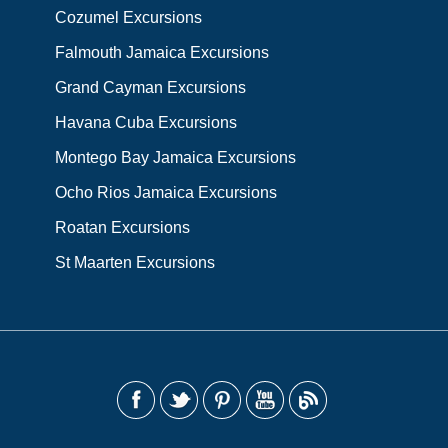
Cozumel Excursions
Falmouth Jamaica Excursions
Grand Cayman Excursions
Havana Cuba Excursions
Montego Bay Jamaica Excursions
Ocho Rios Jamaica Excursions
Roatan Excursions
St Maarten Excursions