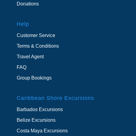
Donations
Help
Customer Service
Terms & Conditions
Travel Agent
FAQ
Group Bookings
Caribbean Shore Excursions
Barbados Excursions
Belize Excursions
Costa Maya Excursions