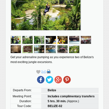
Get your adrenaline pumping as you experience two of Belize's
most exciting jungle excursions.
Departs From:
Belize
Meeting Point:
Includes complimentary transfers
Duration:
5 hrs. 30 min.
(Approx.)
Tour Code:
BELIZE-02