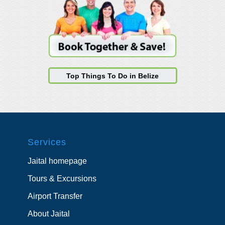
Top Things To Do in Belize
Services
Jaital homepage
Tours & Excursions
Airport Transfer
About Jaital