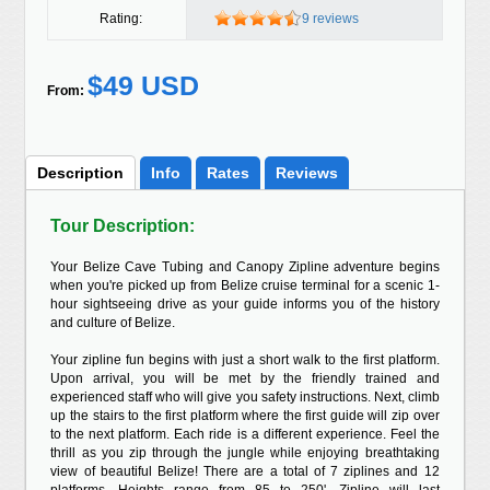
Rating:
9 reviews
$49 USD
From:
Description
Info
Rates
Reviews
Tour Description:
Your Belize Cave Tubing and Canopy Zipline adventure begins
when you're picked up from Belize cruise terminal for a scenic 1-
hour sightseeing drive as your guide informs you of the history
and culture of Belize.
Your zipline fun begins with just a short walk to the first platform.
Upon arrival, you will be met by the friendly trained and
experienced staff who will give you safety instructions. Next, climb
up the stairs to the first platform where the first guide will zip over
to the next platform. Each ride is a different experience. Feel the
thrill as you zip through the jungle while enjoying breathtaking
view of beautiful Belize! There are a total of 7 ziplines and 12