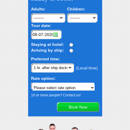
Adults:
Children:
Tour date:
Staying at hotel:
Arriving by ship:
Preferred time:
(Local time)
Rate option:
10 or more people? Contact us!