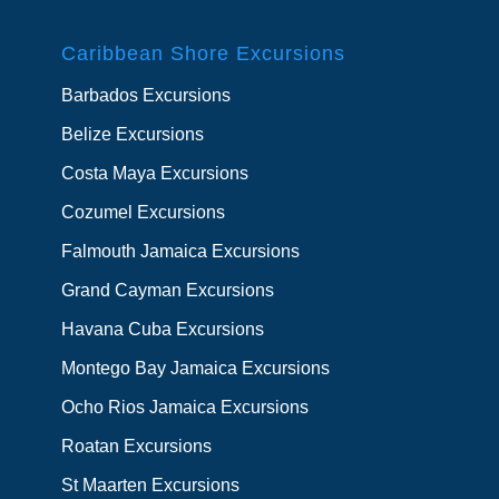
Caribbean Shore Excursions
Barbados Excursions
Belize Excursions
Costa Maya Excursions
Cozumel Excursions
Falmouth Jamaica Excursions
Grand Cayman Excursions
Havana Cuba Excursions
Montego Bay Jamaica Excursions
Ocho Rios Jamaica Excursions
Roatan Excursions
St Maarten Excursions