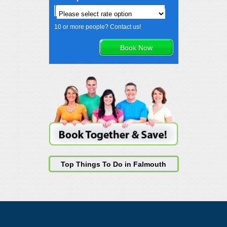
10 or more people? Contact us!
Top Things To Do in Falmouth