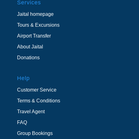
Services
Jaital homepage
Tours & Excursions
Airport Transfer
About Jaital
Donations
Help
Customer Service
Terms & Conditions
Travel Agent
FAQ
Group Bookings