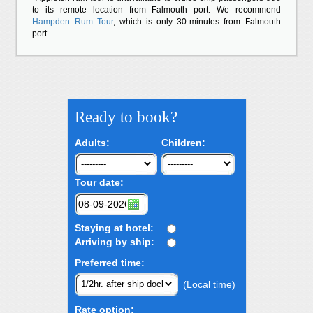
to its remote location from Falmouth port. We recommend
Hampden Rum Tour
, which is only 30-minutes from Falmouth
port.
Ready to book?
Adults:
Children:
Tour date:
Staying at hotel:
Arriving by ship:
Preferred time:
(Local time)
Rate option: