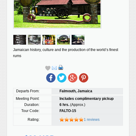
Jamaican history, culture and the production of the world’s finest
rums
Departs From:
Falmouth, Jamaica
Meeting Point:
Includes complimentary pickup
Duration:
6 hrs.
(Approx.)
Tour Code:
FALTO-15
Rating:
1 reviews