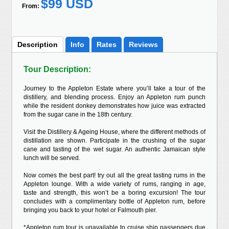
$99 USD
From:
Description
Info
Rates
Reviews
Tour Description:
Journey to the Appleton Estate where you’ll take a tour of the
distillery, and blending process. Enjoy an Appleton rum punch
while the resident donkey demonstrates how juice was extracted
from the sugar cane in the 18th century.
Visit the Distillery & Ageing House, where the different methods of
distillation are shown. Participate in the crushing of the sugar
cane and tasting of the wet sugar. An authentic Jamaican style
lunch will be served.
Now comes the best part! try out all the great tasting rums in the
Appleton lounge. With a wide variety of rums, ranging in age,
taste and strength, this won’t be a boring excursion! The tour
concludes with a complimentary bottle of Appleton rum, before
bringing you back to your hotel or Falmouth pier.
*Appleton rum tour is unavailable to cruise ship passengers due