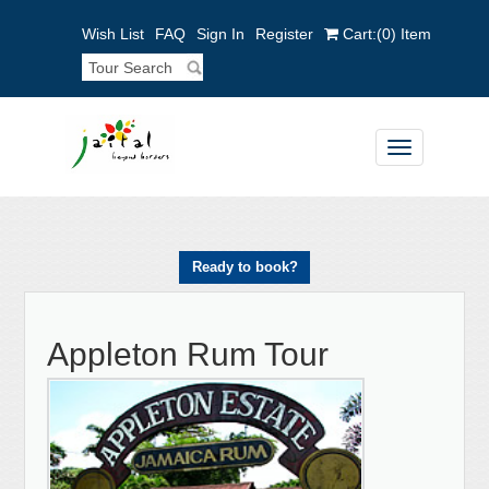
Wish List
FAQ
Sign In
Register
Cart:
(0)
Item
Toggle
navigation
Ready to book?
Appleton Rum Tour