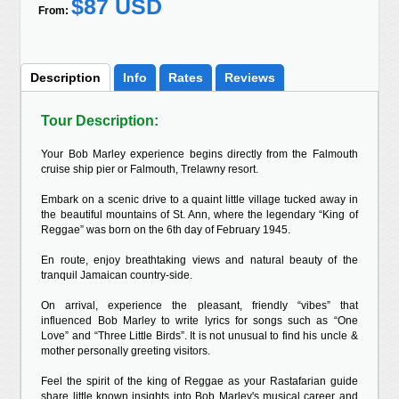
$87 USD
From:
Description
Info
Rates
Reviews
Tour Description:
Your Bob Marley experience begins directly from the Falmouth
cruise ship pier or Falmouth, Trelawny resort.
Embark on a scenic drive to a quaint little village tucked away in
the beautiful mountains of St. Ann, where the legendary “King of
Reggae” was born on the 6th day of February 1945.
En route, enjoy breathtaking views and natural beauty of the
tranquil Jamaican country-side.
On arrival, experience the pleasant, friendly “vibes” that
influenced Bob Marley to write lyrics for songs such as “One
Love” and “Three Little Birds”. It is not unusual to find his uncle &
mother personally greeting visitors.
Feel the spirit of the king of Reggae as your Rastafarian guide
share little known insights into Bob Marley's musical career and