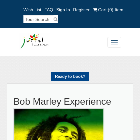
Wish List
FAQ
Sign In
Register
Cart:
(0)
Item
Toggle
navigation
Ready to book?
Bob Marley Experience