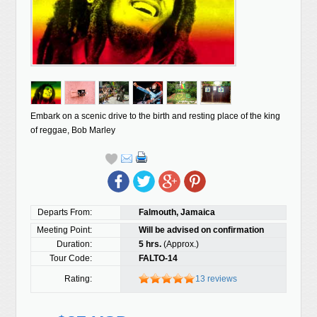
Embark on a scenic drive to the birth and resting place of the king
of reggae, Bob Marley
Departs From:
Falmouth, Jamaica
Meeting Point:
Will be advised on confirmation
Duration:
5 hrs.
(Approx.)
Tour Code:
FALTO-14
Rating:
13 reviews