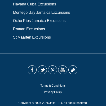
Havana Cuba Excursions
Montego Bay Jamaica Excursions
Ocho Rios Jamaica Excursions
Roatan Excursions
St Maarten Excursions
Terms & Conditions
Privacy Policy
Copyright © 2005-2026 Jaital, LLC all rights reserved.