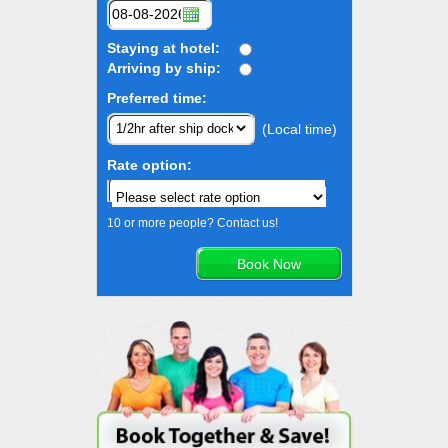
Staying at hotel:
Arriving by ship:
Preferred time:
(Local time)
Rate option:
10 or more people? Contact us!