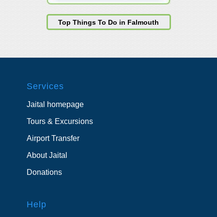
Top Things To Do in Falmouth
Services
Jaital homepage
Tours & Excursions
Airport Transfer
About Jaital
Donations
Help