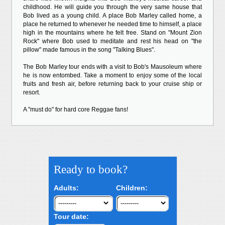
childhood. He will guide you through the very same house that
Bob lived as a young child. A place Bob Marley called home, a
place he returned to whenever he needed time to himself, a place
high in the mountains where he felt free. Stand on "Mount Zion
Rock" where Bob used to meditate and rest his head on "the
pillow" made famous in the song "Talking Blues".
The Bob Marley tour ends with a visit to Bob's Mausoleum where
he is now entombed. Take a moment to enjoy some of the local
fruits and fresh air, before returning back to your cruise ship or
resort.
A "must do" for hard core Reggae fans!
Ready to book?
Adults:
Children:
Tour date: