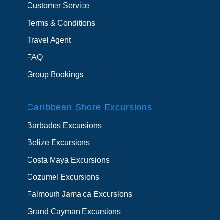
Customer Service
Terms & Conditions
Travel Agent
FAQ
Group Bookings
Caribbean Shore Excursions
Barbados Excursions
Belize Excursions
Costa Maya Excursions
Cozumel Excursions
Falmouth Jamaica Excursions
Grand Cayman Excursions