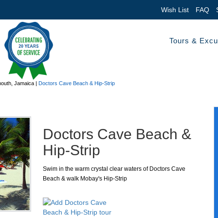
Wish List
FAQ
Tours & Excu
outh, Jamaica
|
Doctors Cave Beach & Hip-Strip
Doctors Cave Beach &
Hip-Strip
Swim in the warm crystal clear waters of Doctors Cave
Beach & walk Mobay's Hip-Strip