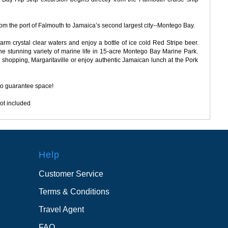
rom the port of Falmouth to Jamaica’s second largest city--Montego Bay.
rm crystal clear waters and enjoy a bottle of ice cold Red Stripe beer.
e stunning variety of marine life in 15-acre Montego Bay Marine Park.
ttle shopping, Margaritaville or enjoy authentic Jamaican lunch at the Pork
to guarantee space!
ot included
Help
Customer Service
Terms & Conditions
Travel Agent
FAQ