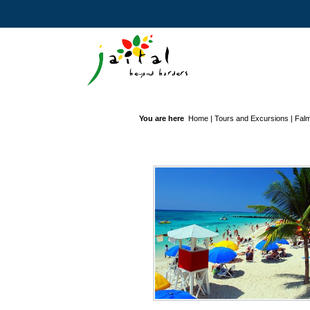
You are here
Home
|
Tours and Excursions
|
Falm