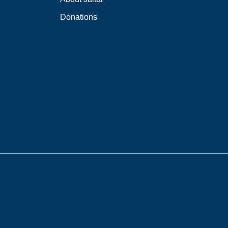
Donations