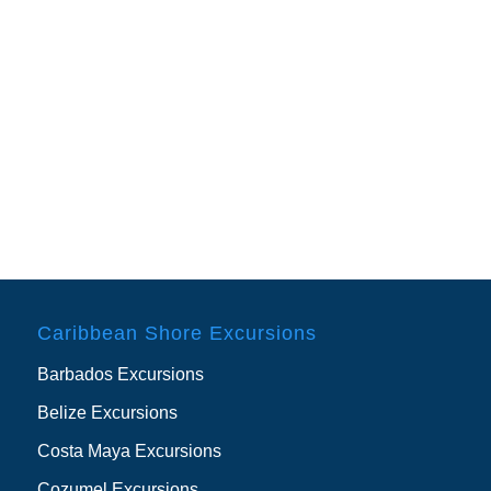
Caribbean Shore Excursions
Barbados Excursions
Belize Excursions
Costa Maya Excursions
Cozumel Excursions