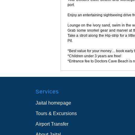
port.
Enjoy an entertaining sightseeing drive f
Lounge on the ivory sand, swim in the wa
Grab some snorkel gear and marvel at th
Take a stroll along the Hip-strip for a li
Pit.
*Best value for your money… book early 
*Children under 3 years are free!
*Entrance fee to Doctors Cave Beach is n
Services
Jaital homepage
Tours & Excursions
Airport Transfer
About Jaital