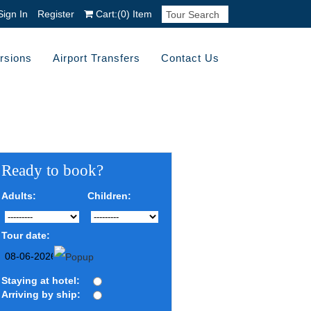
Sign In
Register
Cart:
(0)
Item
rsions
Airport Transfers
Contact Us
Ready to book?
Adults:
Children:
Tour date:
Staying at hotel:
Arriving by ship: