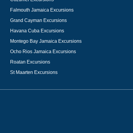
Falmouth Jamaica Excursions
Grand Cayman Excursions
Havana Cuba Excursions
Montego Bay Jamaica Excursions
Ocho Rios Jamaica Excursions
Roatan Excursions
St Maarten Excursions