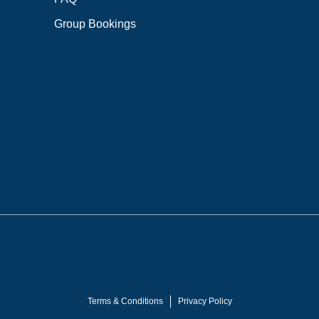
Group Bookings
Terms & Conditions
Privacy Policy