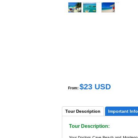
$23 USD
From:
Tour 
Description
Important 
Info
Tour Description:
Your Doctors Cave Beach and Montego Ba