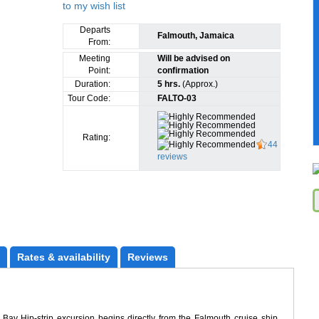
Departs
Falmouth, Jamaica
From:
Meeting
Will be advised on
Point:
confirmation
Duration:
5 hrs.
(Approx.)
Tour Code:
FALTO-03
Rating:
44
reviews
Rates
 & availability
Reviews
y Hip-strip excursion begins directly from the Falmouth cruise ship