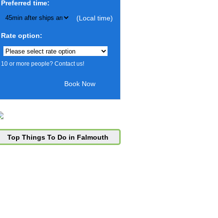
Preferred time:
(Local time)
Rate option:
10 or more people? Contact us!
Top Things To Do in Falmouth