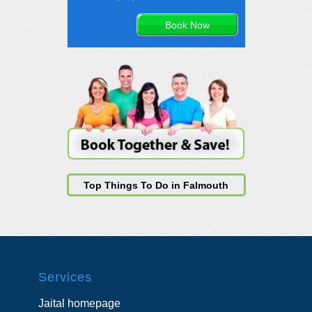
Top Things To Do in Falmouth
Services
Jaital homepage