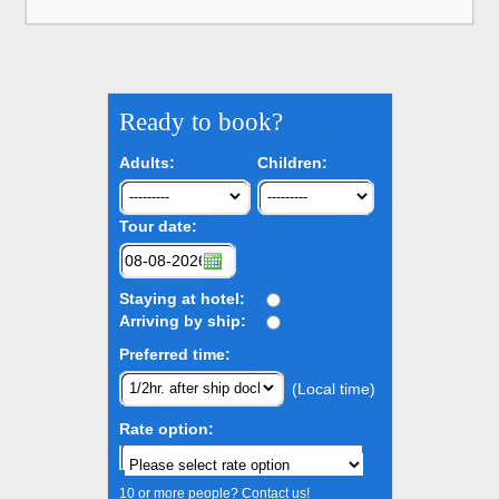
Ready to book?
Adults:
Children:
Tour date:
Staying at hotel:
Arriving by ship:
Preferred time:
(Local time)
Rate option:
10 or more people? Contact us!