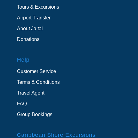
Tours & Excursions
Airport Transfer
About Jaital
Donations
Help
Customer Service
Terms & Conditions
Travel Agent
FAQ
Group Bookings
Caribbean Shore Excursions