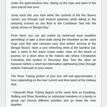
under the giant bamboo tree. Swing on the rope and swim in the
clear placid river pool.
Jump back into your tube while the currents of the Rio Bueno
carries you through lush tropical greenery while taking in the
amazing scenery as you float to the Caribbean Sea into the
sandy shores of “Bengal Bay”.
From there you can get pulled by motorized boat (weather
permitting) or take a short walk along the shoreline as the sand
hugs your feet and caresses your toes before arriving at the
Bengal Beach; have a cool refreshing drink at the bamboo bar,
take a swim in the warm ocean water, relax on the beach or
journey on a short drive to the historic site where Christopher
Columbus first landed in Discovery Bay. Tour the open air
museum before a short but informative sightseeing drive through
Historic Falmouth on your return.
The River Tubing portion of your tour will last approximately 1
hour, depending on the river current and time spent at the midway
stop.
* Falmouth River Tubing begins at the same time as Kayaking,
Rafting and River Boarding so individual members of a family or
group can choose different activities and go down the river
together.