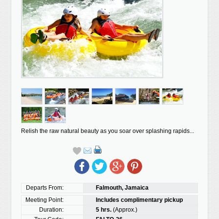
Relish the raw natural beauty as you soar over splashing rapids...
Departs From:
Falmouth, Jamaica
Meeting Point:
Includes complimentary pickup
Duration:
5 hrs.
(Approx.)