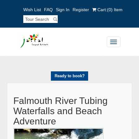
Wish List
FAQ
Sign In
Register
Cart:
(0)
Item
Toggle
navigation
Ready to book?
Falmouth River Tubing
Waterfalls and Beach
Adventure