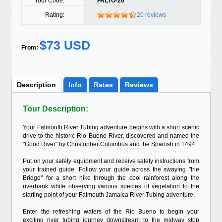
Tour Code:
FALTO-26
Rating:
20 reviews
$73 USD
From:
Description
Info
Rates
Reviews
Tour Description:
Your Falmouth River Tubing adventure begins with a short scenic
drive to the historic Rio Bueno River, discovered and named the
"Good River" by Christopher Columbus and the Spanish in 1494.
Put on your safety equipment and receive safety instructions from
your trained guide. Follow your guide across the swaying "Irie
Bridge" for a short hike through the cool rainforest along the
riverbank while observing various species of vegetation to the
starting point of your Falmouth Jamaica River Tubing adventure.
Enter the refreshing waters of the Rio Bueno to begin your
exciting river tubing journey downstream to the midway stop