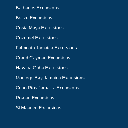
Barbados Excursions
Belize Excursions
Costa Maya Excursions
Cozumel Excursions
Falmouth Jamaica Excursions
Grand Cayman Excursions
Havana Cuba Excursions
Montego Bay Jamaica Excursions
Ocho Rios Jamaica Excursions
Roatan Excursions
St Maarten Excursions