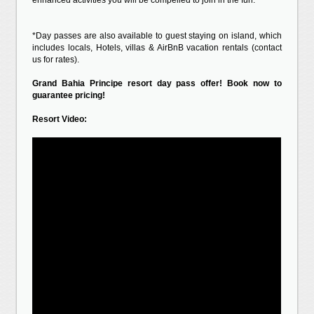
enhanced activities you will be compelled to join in the fun.
*Day passes are also available to guest staying on island, which
includes locals, Hotels, villas & AirBnB vacation rentals (contact
us for rates).
Grand Bahia Principe resort day pass offer! Book now to
guarantee pricing!
Resort Video: