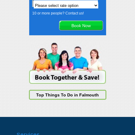
10 or more people? Contact us!
Top Things To Do in Falmouth
Services