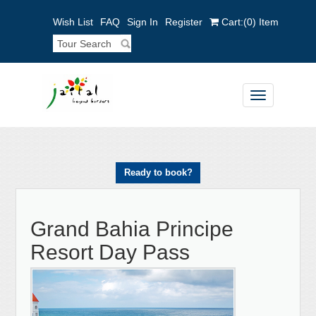
Wish List
FAQ
Sign In
Register
Cart:
(0)
Item
Toggle
navigation
Ready to book?
Grand Bahia Principe
Resort Day Pass