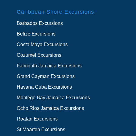
Caribbean Shore Excursions
Barbados Excursions
Belize Excursions
Costa Maya Excursions
Cozumel Excursions
Falmouth Jamaica Excursions
Grand Cayman Excursions
Havana Cuba Excursions
Montego Bay Jamaica Excursions
Ocho Rios Jamaica Excursions
Roatan Excursions
St Maarten Excursions