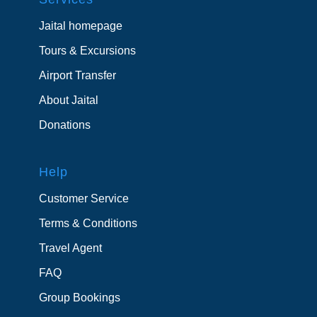
Jaital homepage
Tours & Excursions
Airport Transfer
About Jaital
Donations
Help
Customer Service
Terms & Conditions
Travel Agent
FAQ
Group Bookings