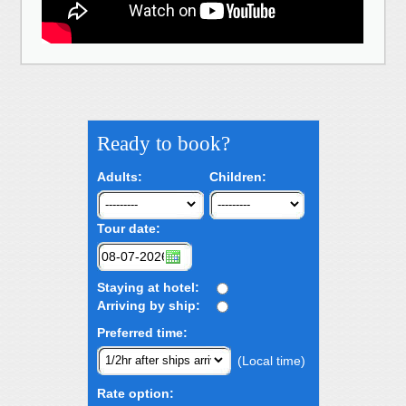
Ready to book?
Adults:
Children:
Tour date:
Staying at hotel:
Arriving by ship:
Preferred time:
(Local time)
Rate option: