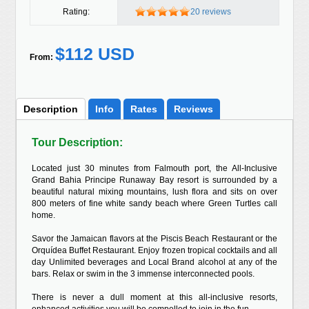
Rating:
20 reviews
$112 USD
From:
Description
Info
Rates
Reviews
Tour Description:
Located just 30 minutes from Falmouth port, the All-Inclusive
Grand Bahia Principe Runaway Bay resort is surrounded by a
beautiful natural mixing mountains, lush flora and sits on over
800 meters of fine white sandy beach where Green Turtles call
home.
Savor the Jamaican flavors at the Piscis Beach Restaurant or the
Orquídea Buffet Restaurant. Enjoy frozen tropical cocktails and all
day Unlimited beverages and Local Brand alcohol at any of the
bars. Relax or swim in the 3 immense interconnected pools.
There is never a dull moment at this all-inclusive resorts,