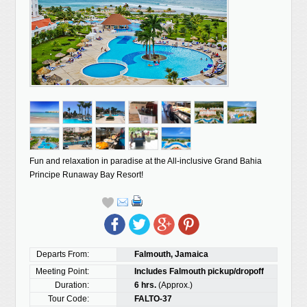
Fun and relaxation in paradise at the All-inclusive Grand Bahia
Principe Runaway Bay Resort!
Departs From:
Falmouth, Jamaica
Meeting Point:
Includes Falmouth pickup/dropoff
Duration:
6 hrs.
(Approx.)
Tour Code:
FALTO-37