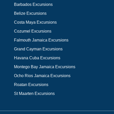
Barbados Excursions
Belize Excursions
Costa Maya Excursions
Cozumel Excursions
Falmouth Jamaica Excursions
Grand Cayman Excursions
Havana Cuba Excursions
Montego Bay Jamaica Excursions
Ocho Rios Jamaica Excursions
Roatan Excursions
St Maarten Excursions