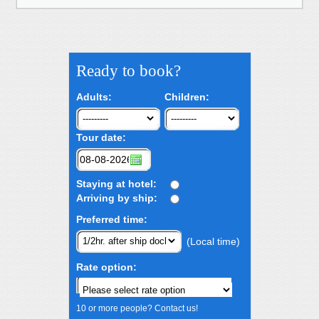
Ready to book?
Adults:
Children:
Tour date:
Staying at hotel:
Arriving by ship:
Preferred time:
(Local time)
Rate option:
10 or more people? Contact us!