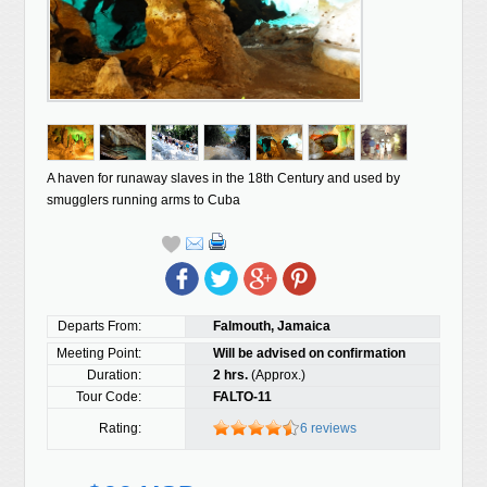
A haven for runaway slaves in the 18th Century and used by
smugglers running arms to Cuba
Departs From:
Falmouth, Jamaica
Meeting Point:
Will be advised on confirmation
Duration:
2 hrs.
(Approx.)
Tour Code:
FALTO-11
Rating:
6 reviews