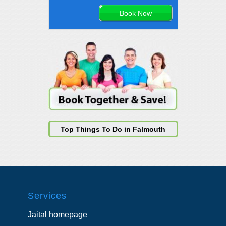
Top Things To Do in Falmouth
Services
Jaital homepage