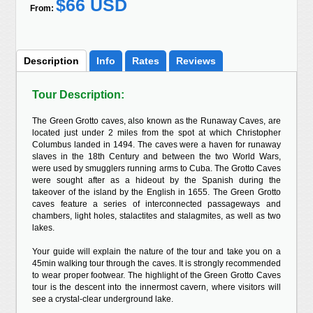
$66 USD
From:
Description
Info
Rates
Reviews
Tour Description:
The Green Grotto caves, also known as the Runaway Caves, are
located just under 2 miles from the spot at which Christopher
Columbus landed in 1494. The caves were a haven for runaway
slaves in the 18th Century and between the two World Wars,
were used by smugglers running arms to Cuba. The Grotto Caves
were sought after as a hideout by the Spanish during the
takeover of the island by the English in 1655. The Green Grotto
caves feature a series of interconnected passageways and
chambers, light holes, stalactites and stalagmites, as well as two
lakes.
Your guide will explain the nature of the tour and take you on a
45min walking tour through the caves. It is strongly recommended
to wear proper footwear. The highlight of the Green Grotto Caves
tour is the descent into the innermost cavern, where visitors will
see a crystal-clear underground lake.