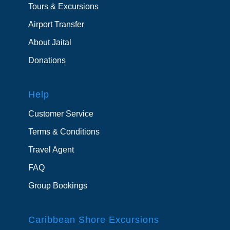
Tours & Excursions
Airport Transfer
About Jaital
Donations
Help
Customer Service
Terms & Conditions
Travel Agent
FAQ
Group Bookings
Caribbean Shore Excursions