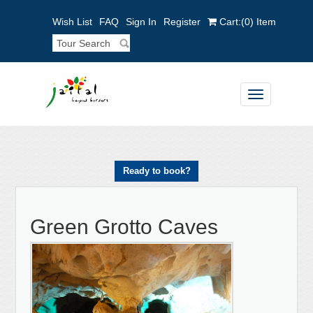
Wish List
FAQ
Sign In
Register
Cart:
(0)
Item
Toggle
navigation
Ready to book?
Green Grotto Caves