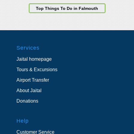
Top Things To Do in Falmouth
Services
Jaital homepage
Tours & Excursions
Airport Transfer
About Jaital
Donations
Help
Customer Service