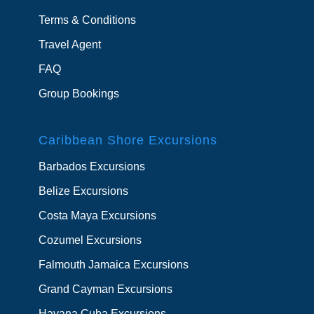
Terms & Conditions
Travel Agent
FAQ
Group Bookings
Caribbean Shore Excursions
Barbados Excursions
Belize Excursions
Costa Maya Excursions
Cozumel Excursions
Falmouth Jamaica Excursions
Grand Cayman Excursions
Havana Cuba Excursions