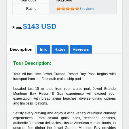
Tour Code:
FALTO-06
Rating:
3 reviews
$143 USD
From:
Description
Info
Rates
Reviews
Tour Description:
Your All-inclusive Jewel Grande Resort Day Pass begins with
transport from the Falmouth cruise ship port.
Located just 15 minutes from your cruise port, Jewel Grande
Montego Bay Resort & Spa experience will exceed your
expectation with breathtaking beaches, diverse dining options
and limitless libations.
Satisfy every craving and enjoy a wide variety of unique culinary
experiences. From casual quick bites, decadent desserts,
authentic Jamaican delicacies, classic American comfort foods, to
upscale fine dining the Jewel Grande Montego Bay provides