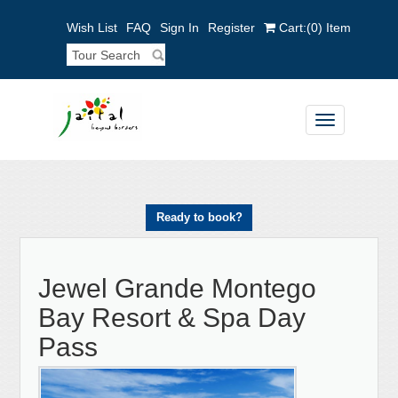
Wish List
FAQ
Sign In
Register
Cart:
(0)
Item
Toggle
navigation
Ready to book?
Jewel Grande Montego
Bay Resort & Spa Day
Pass