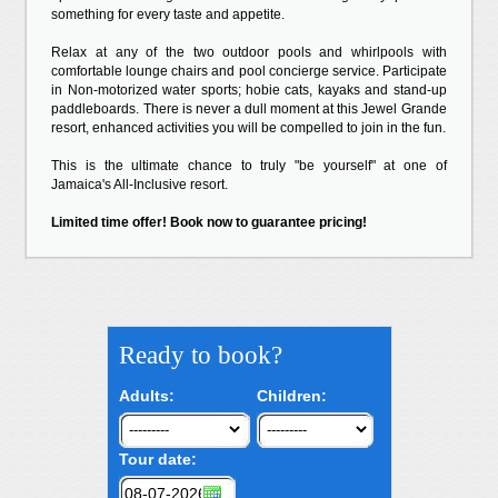
something for every taste and appetite.
Relax at any of the two outdoor pools and whirlpools with
comfortable lounge chairs and pool concierge service. Participate
in Non-motorized water sports; hobie cats, kayaks and stand-up
paddleboards. There is never a dull moment at this Jewel Grande
resort, enhanced activities you will be compelled to join in the fun.
This is the ultimate chance to truly "be yourself" at one of
Jamaica's All-Inclusive resort.
Limited time offer! Book now to guarantee pricing!
Ready to book?
Adults:
Children:
Tour date: