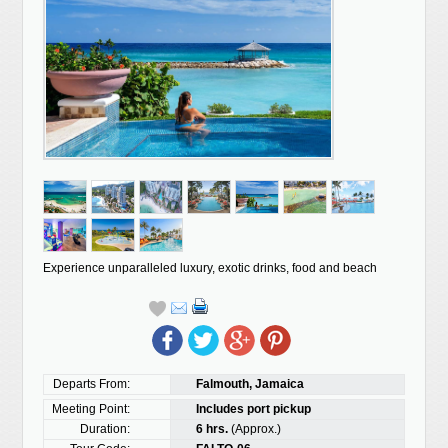
Experience unparalleled luxury, exotic drinks, food and beach
Departs From:
Falmouth, Jamaica
Meeting Point:
Includes port pickup
Duration:
6 hrs.
(Approx.)