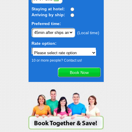
Staying at hotel:
Arriving by ship:
Preferred time:
(Local time)
Rate option:
10 or more people? Contact us!