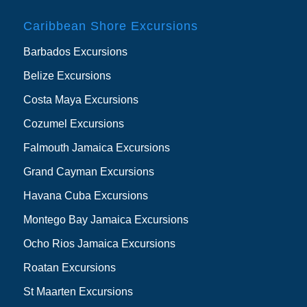
Caribbean Shore Excursions
Barbados Excursions
Belize Excursions
Costa Maya Excursions
Cozumel Excursions
Falmouth Jamaica Excursions
Grand Cayman Excursions
Havana Cuba Excursions
Montego Bay Jamaica Excursions
Ocho Rios Jamaica Excursions
Roatan Excursions
St Maarten Excursions