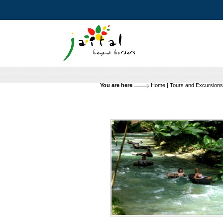
You are here
Home
|
Tours and Excursions