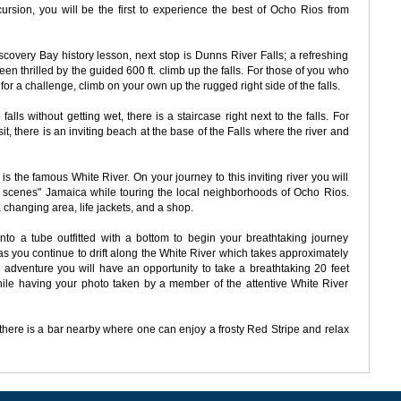
cursion, you will be the first to experience the best of Ocho Rios from
scovery Bay history lesson, next stop is Dunns River Falls; a refreshing
en thrilled by the guided 600 ft. climb up the falls. For those of you who
for a challenge, climb on your own up the rugged right side of the falls.
falls without getting wet, there is a staircase right next to the falls. For
t, there is an inviting beach at the base of the Falls where the river and
 is the famous White River. On your journey to this inviting river you will
e scenes" Jamaica while touring the local neighborhoods of Ocho Rios.
a changing area, life jackets, and a shop.
to a tube outfitted with a bottom to begin your breathtaking journey
as you continue to drift along the White River which takes approximately
 adventure you will have an opportunity to take a breathtaking 20 feet
hile having your photo taken by a member of the attentive White River
, there is a bar nearby where one can enjoy a frosty Red Stripe and relax