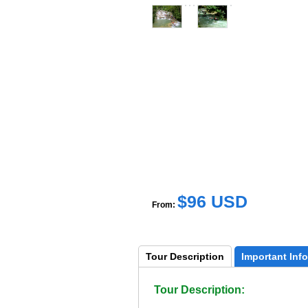
$96 USD
From:
Tour 
Description
Important 
Info
Tour Description: