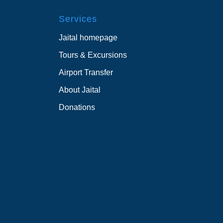
Services
Jaital homepage
Tours & Excursions
Airport Transfer
About Jaital
Donations