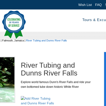
Wish List
FAQ
Tours & Excu
|
Falmouth, Jamaica
|
River Tubing and Dunns River Falls
River Tubing and
Dunns River Falls
Explore world famous Dunn's River Falls and ride your
own bottomed tube down historic White River