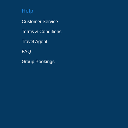
Help
Customer Service
Terms & Conditions
Travel Agent
FAQ
Group Bookings