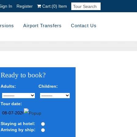
Sign In
Register
Cart:
(0)
Item
rsions
Airport Transfers
Contact Us
Ready to book?
Adults:
Children:
Tour date:
Staying at hotel:
Arriving by ship: