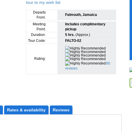
Departs
Falmouth, Jamaica
From:
Meeting
Includes complimentary
Point:
pickup
Duration:
5 hrs.
(Approx.)
Tour Code:
FALTO-02
Rating:
80
reviews
Rates
 & availability
Reviews