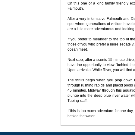
On this one of a kind family friendly ex
Falmouth.
After a very informative Falmouth and Di
spot where generations of visitors have be
are a little more adventurous and looking 
If you prefer to meander to the top of the 
those of you who prefer a more sedate visi
ocean meet.
Next stop, after a scenic 15 minute drive,
have the opportunity to view "behind th
Upon arrival at White River, you will find 
The thrills begin when you plop down in
through rushing rapids and placid pools 
45 minutes. Midway through this aquatic
plunge into the deep blue river water w
Tubing staff.
If this is too much adventure for one day
beside the water.