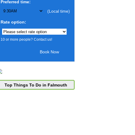
Preferred time:
(Local time)
Rate option:
10 or more people? Contact us!
Top Things To Do in Falmouth