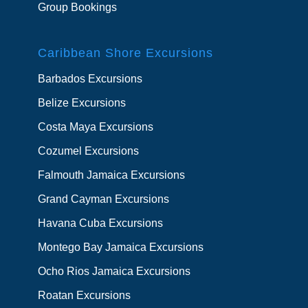
Group Bookings
Caribbean Shore Excursions
Barbados Excursions
Belize Excursions
Costa Maya Excursions
Cozumel Excursions
Falmouth Jamaica Excursions
Grand Cayman Excursions
Havana Cuba Excursions
Montego Bay Jamaica Excursions
Ocho Rios Jamaica Excursions
Roatan Excursions