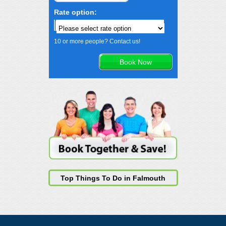
Rate option:
10 or more people? Contact us!
Top Things To Do in Falmouth