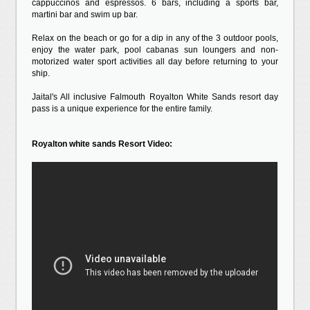
cappuccinos and espressos. 6 bars, including a sports bar,
martini bar and swim up bar.
Relax on the beach or go for a dip in any of the 3 outdoor pools,
enjoy the water park, pool cabanas sun loungers and non-
motorized water sport activities all day before returning to your
ship.
Jaital's All inclusive Falmouth Royalton White Sands resort day
pass is a unique experience for the entire family.
Royalton white sands Resort Video: