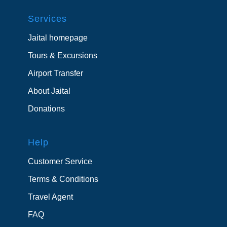
Services
Jaital homepage
Tours & Excursions
Airport Transfer
About Jaital
Donations
Help
Customer Service
Terms & Conditions
Travel Agent
FAQ