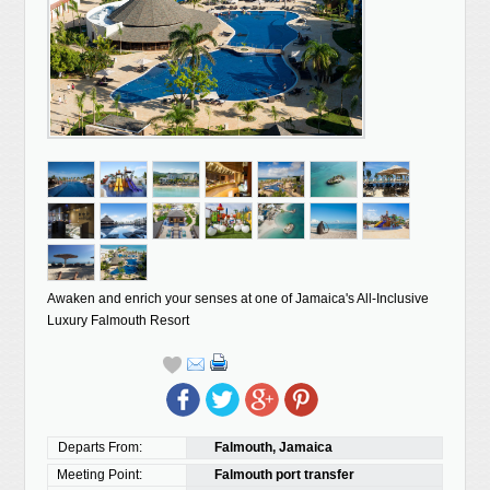
Awaken and enrich your senses at one of Jamaica's All-Inclusive
Luxury Falmouth Resort
Departs From:
Falmouth, Jamaica
Meeting Point:
Falmouth port transfer