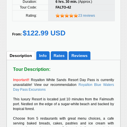
Duration:
6 hrs. 30 min.
(Approx.)
Tour Code:
FALTO-42
Rating:
23 reviews
$122.99 USD
From:
Description
Info
Rates
Reviews
Tour Description:
Important!!
Royalton White Sands Resort Day Pass is currently
unavailable! View our recommendation
Royalton Blue Waters
Day Pass Excursions
This luxury Resort is located just 10 minutes from the Falmouth
port. Nestled on the edge of a sugar-white beach and backed by
tropical forest.
Choose from 5 restaurants with great menu choices, a cafe
serving baked breads, cakes, pastries and ice cream with