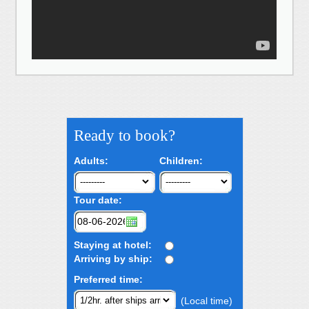
Ready to book?
Adults:
Children:
Tour date:
Staying at hotel:
Arriving by ship:
Preferred time:
(Local time)