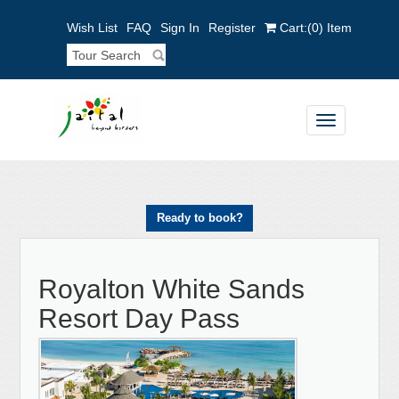
Wish List
FAQ
Sign In
Register
Cart:
(0)
Item
Toggle
navigation
Ready to book?
Royalton White Sands
Resort Day Pass