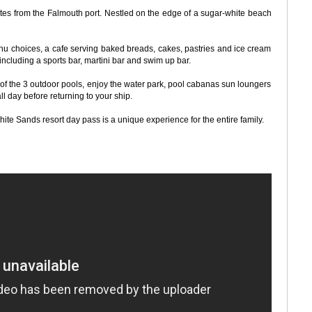
nutes from the Falmouth port. Nestled on the edge of a sugar-white beach
nu choices, a cafe serving baked breads, cakes, pastries and ice cream
ncluding a sports bar, martini bar and swim up bar.
 of the 3 outdoor pools, enjoy the water park, pool cabanas sun loungers
ll day before returning to your ship.
hite Sands resort day pass is a unique experience for the entire family.