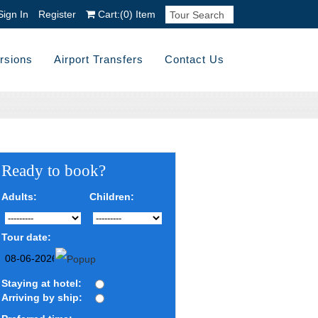
Sign In
Register
Cart:
(0)
Item
rsions
Airport Transfers
Contact Us
Ready to book?
Adults:
Children:
Tour date:
Staying at hotel:
Arriving by ship: