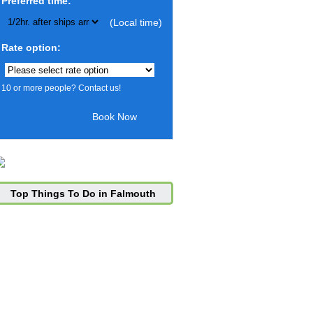
Preferred time:
(Local time)
Rate option:
10 or more people? Contact us!
Top Things To Do in Falmouth