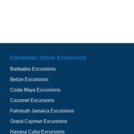
Caribbean Shore Excursions
Barbados Excursions
Belize Excursions
Costa Maya Excursions
Cozumel Excursions
Falmouth Jamaica Excursions
Grand Cayman Excursions
Havana Cuba Excursions