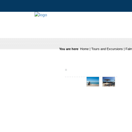
You are here
Home
|
Tours and Excursions
|
Falm