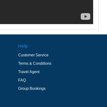
Help
Customer Service
Terms & Conditions
Travel Agent
FAQ
Group Bookings