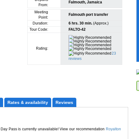
Falmouth, Jamaica
From:
Meeting
Falmouth port transfer
Point:
Duration:
6 hrs. 30 min.
(Approx.)
Tour Code:
FALTO-42
Rating:
23
reviews
Rates
 & availability
Reviews
 Day Pass is currently unavailable! View our recommendation
Royalton