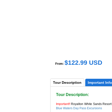
$122.99 USD
From:
Tour 
Description
Important 
Info
Tour Description:
Important!!
Royalton White Sands Resort
Blue Waters Day Pass Excursions