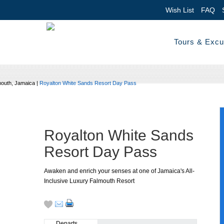
Wish List
FAQ
Tours & Excu
outh, Jamaica
|
Royalton White Sands Resort Day Pass
Royalton White Sands
Resort Day Pass
Awaken and enrich your senses at one of Jamaica's All-
Inclusive Luxury Falmouth Resort
Departs