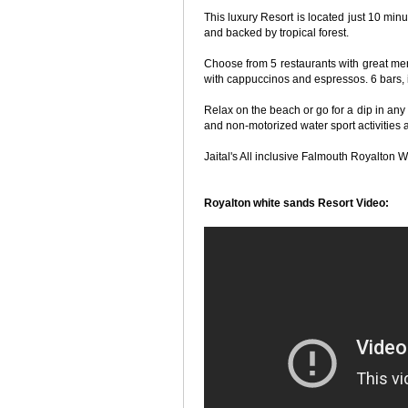
This luxury Resort is located just 10 mi
and backed by tropical forest.
Choose from 5 restaurants with great me
with cappuccinos and espressos. 6 bars, i
Relax on the beach or go for a dip in any
and non-motorized water sport activities a
Jaital's All inclusive Falmouth Royalton W
Royalton white sands Resort Video: