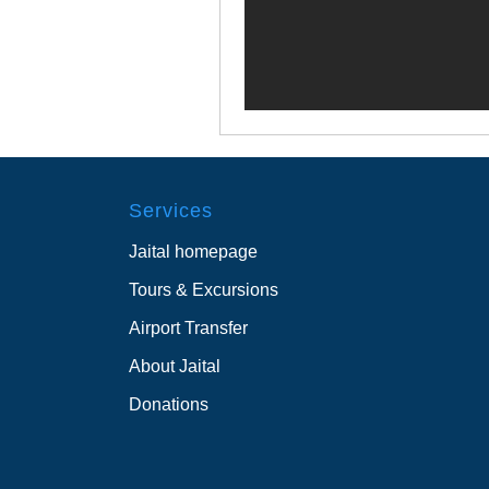
Services
Jaital homepage
Tours & Excursions
Airport Transfer
About Jaital
Donations