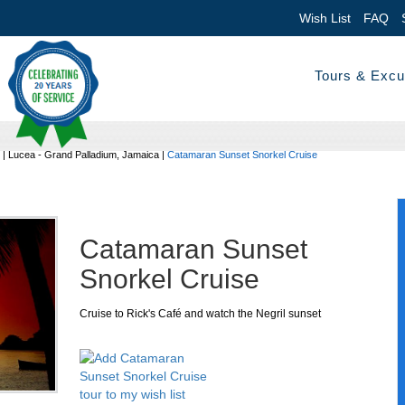
Wish List
FAQ
Tours & Excu
|
Lucea - Grand Palladium, Jamaica
|
Catamaran Sunset Snorkel Cruise
Catamaran Sunset
Snorkel Cruise
Cruise to Rick's Café and watch the Negril sunset