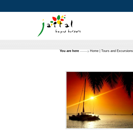
You are here
Home
|
Tours and Excursions