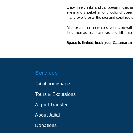
Enjoy free drinks and caribbean music as
swim and snorkel among colorful tropica
mangrove forests, the sea and coral reefs
After exploring the waters, your crew wil
the action as locals and visitors cliff jump
Space is limited, book your Catamaran
Services
Jaital homepage
Tours & Excursions
Airport Transfer
About Jaital
Donations