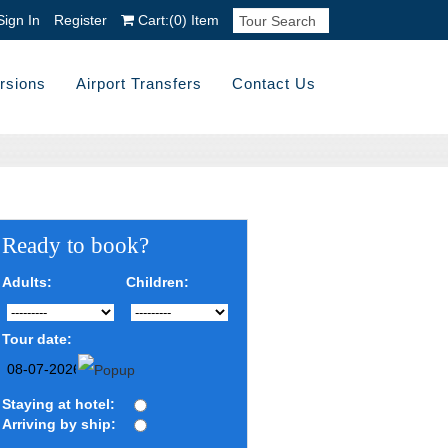
Sign In
Register
Cart:
(0)
Item
rsions
Airport Transfers
Contact Us
Ready to book?
Adults:
Children:
Tour date:
Staying at hotel:
Arriving by ship: