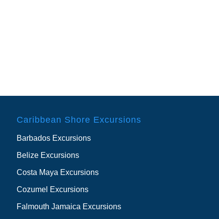
Caribbean Shore Excursions
Barbados Excursions
Belize Excursions
Costa Maya Excursions
Cozumel Excursions
Falmouth Jamaica Excursions