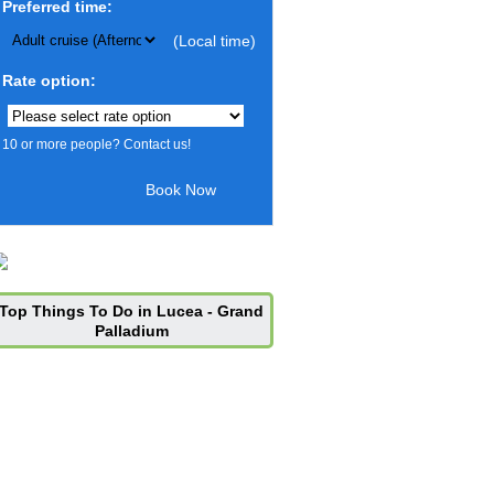
Preferred time:
(Local time)
Rate option:
10 or more people? Contact us!
Top Things To Do in Lucea - Grand
Palladium