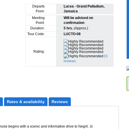
Departs
Lucea - Grand Palladium,
From:
Jamaica
Meeting
Will be advised on
Point:
confirmation
Duration:
5 hrs.
(Approx.)
Tour Code:
LUCTO-08
Rating:
15
reviews
Rates
 & availability
Reviews
se begins with a scenic and informative drive to Negril. Jc