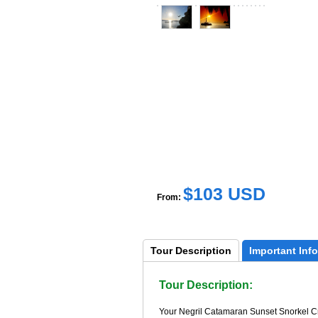
$103 USD
From:
Tour 
Description
Important 
Info
Tour Description:
Your Negril Catamaran Sunset Snorkel Crui