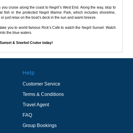
 you cruise along the coast to Negril’s West End. Along the way, stop to
l fish in the protected Negril Marine Park, which includes shoreline,
 or just relax on the boat’s deck in the sun and warm breeze.
l take you to world famous Rick’s Cafe to watch the Negril Sunset. Watch
 into the blue waters.
 Sunset & Snorkel Cruise today!
Help
Customer Service
Terms & Conditions
Travel Agent
FAQ
Group Bookings