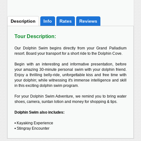
Description
Info
Rates
Reviews
Tour Description:
Our Dolphin Swim begins directly from your Grand Palladium
resort. Board your transport for a short ride to the Dolphin Cove.
Begin with an interesting and informative presentation, before
your amazing 30-minute personal swim with your dolphin friend.
Enjoy a thrilling belly-ride, unforgettable kiss and free time with
your dolphin; while witnessing it's immense intelligence and skill
in this exciting dolphin swim program.
For your Dolphin Swim Adventure, we remind you to bring water
shoes, camera, suntan lotion and money for shopping & tips.
Dolphin Swim also includes:
• Kayaking Experience
• Stingray Encounter