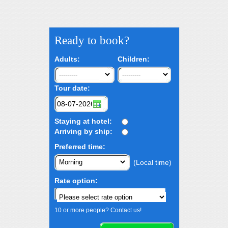
Ready to book?
Adults:
Children:
Tour date:
Staying at hotel:
Arriving by ship:
Preferred time:
(Local time)
Rate option:
10 or more people? Contact us!