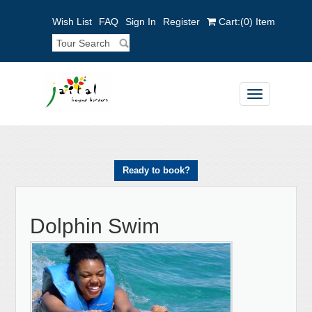
Wish List
FAQ
Sign In
Register
Cart:
(0)
Item
Toggle
navigation
Ready to book?
Dolphin Swim