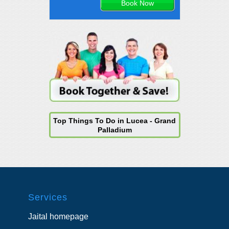
Top Things To Do in Lucea - Grand
Palladium
Services
Jaital homepage