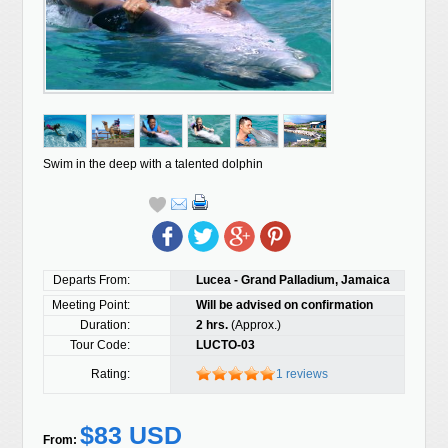
Swim in the deep with a talented dolphin
Departs From:
Lucea - Grand Palladium, Jamaica
Meeting Point:
Will be advised on confirmation
Duration:
2 hrs.
(Approx.)
Tour Code:
LUCTO-03
Rating:
1 reviews
$83 USD
From: