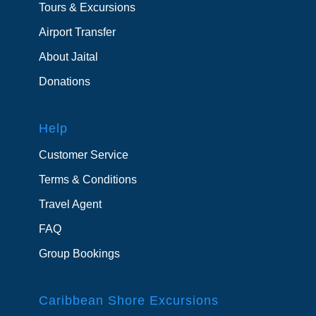
Tours & Excursions
Airport Transfer
About Jaital
Donations
Help
Customer Service
Terms & Conditions
Travel Agent
FAQ
Group Bookings
Caribbean Shore Excursions