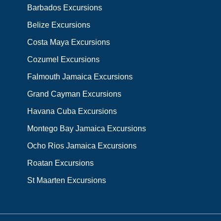
Barbados Excursions
Belize Excursions
Costa Maya Excursions
Cozumel Excursions
Falmouth Jamaica Excursions
Grand Cayman Excursions
Havana Cuba Excursions
Montego Bay Jamaica Excursions
Ocho Rios Jamaica Excursions
Roatan Excursions
St Maarten Excursions