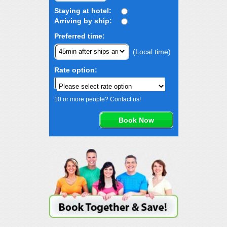
Staying at hotel:
Arriving by ship:
Preferred time:
(Local time)
Rate option:
10 or more people? Contact us!