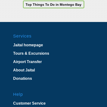
Top Things To Do in Montego Bay
Services
Jaital homepage
Tours & Excursions
Airport Transfer
About Jaital
Donations
Help
Customer Service