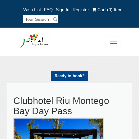
Wish List
FAQ
Sign In
Register
Cart:
(0)
Item
Toggle
navigation
Ready to book?
Clubhotel Riu Montego
Bay Day Pass