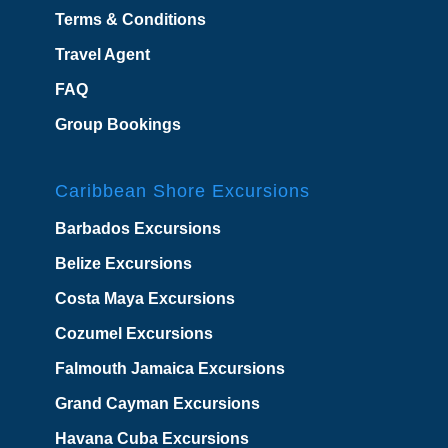
Terms & Conditions
Travel Agent
FAQ
Group Bookings
Caribbean Shore Excursions
Barbados Excursions
Belize Excursions
Costa Maya Excursions
Cozumel Excursions
Falmouth Jamaica Excursions
Grand Cayman Excursions
Havana Cuba Excursions