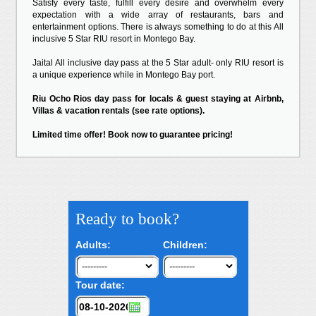
Satisfy every taste, fulfill every desire and overwhelm every
expectation with a wide array of restaurants, bars and
entertainment options. There is always something to do at this All
inclusive 5 Star RIU resort in Montego Bay.
Jaital All inclusive day pass at the 5 Star adult- only RIU resort is
a unique experience while in Montego Bay port.
Riu Ocho Rios day pass for locals & guest staying at Airbnb,
Villas & vacation rentals (see rate options).
Limited time offer! Book now to guarantee pricing!
Ready to book?
Adults:
Children:
Tour date: