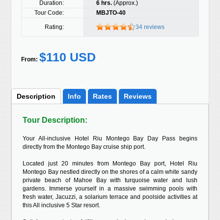
Duration:
6 hrs.
(Approx.)
Tour Code:
MBJTO-40
Rating:
34 reviews
$110 USD
From:
Description
Info
Rates
Reviews
Tour Description:
Your All-inclusive Hotel Riu Montego Bay Day Pass begins
directly from the Montego Bay cruise ship port.
Located just 20 minutes from Montego Bay port, Hotel Riu
Montego Bay nestled directly on the shores of a calm white sandy
private beach of Mahoe Bay with turquoise water and lush
gardens. Immerse yourself in a massive swimming pools with
fresh water, Jacuzzi, a solarium terrace and poolside activities at
this All inclusive 5 Star resort.