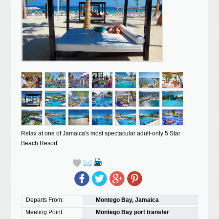
Relax at one of Jamaica's most spectacular adult-only 5 Star
Beach Resort
Departs From:
Montego Bay, Jamaica
Meeting Point:
Montego Bay port transfer