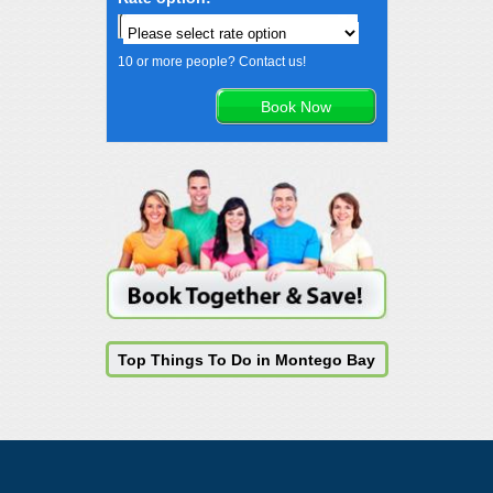
10 or more people? Contact us!
Top Things To Do in Montego Bay