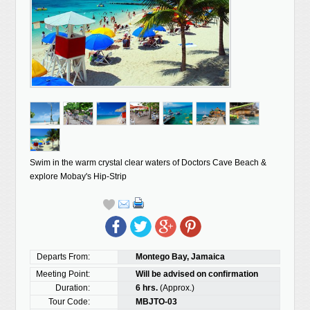
Swim in the warm crystal clear waters of Doctors Cave Beach &
explore Mobay's Hip-Strip
Departs From:
Montego Bay, Jamaica
Meeting Point:
Will be advised on confirmation
Duration:
6 hrs.
(Approx.)
Tour Code:
MBJTO-03