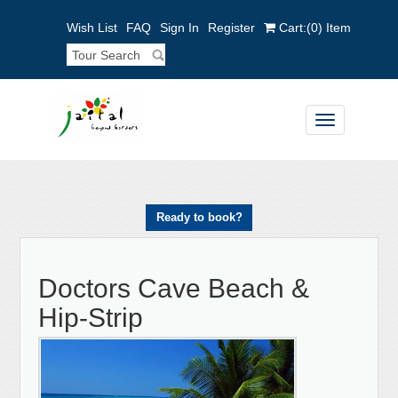
Wish List
FAQ
Sign In
Register
Cart:
(0)
Item
Toggle
navigation
Ready to book?
Doctors Cave Beach &
Hip-Strip