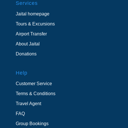
Services
Jaital homepage
Tours & Excursions
Airport Transfer
About Jaital
Donations
Help
Customer Service
Terms & Conditions
Travel Agent
FAQ
Group Bookings