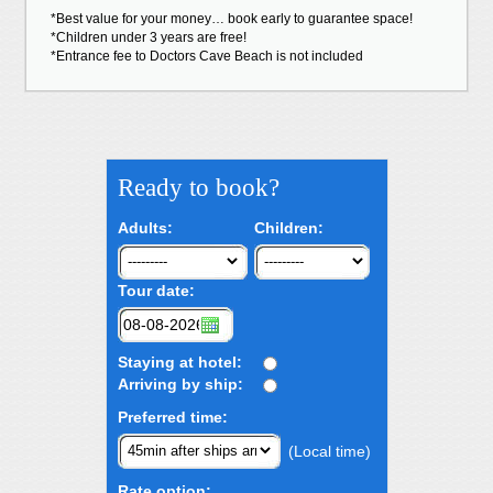
*Best value for your money… book early to guarantee space!
*Children under 3 years are free!
*Entrance fee to Doctors Cave Beach is not included
Ready to book?
Adults:
Children:
Tour date:
Staying at hotel:
Arriving by ship:
Preferred time:
(Local time)
Rate option: