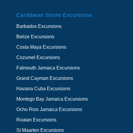
Caribbean Shore Excursions
Barbados Excursions
Belize Excursions
Costa Maya Excursions
Cozumel Excursions
Falmouth Jamaica Excursions
Grand Cayman Excursions
Havana Cuba Excursions
Montego Bay Jamaica Excursions
Ocho Rios Jamaica Excursions
Roatan Excursions
St Maarten Excursions