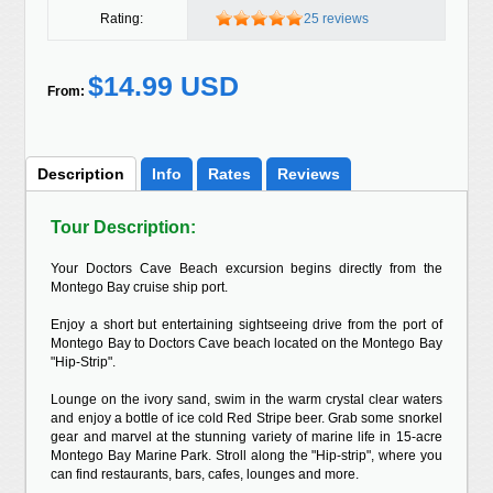
Rating:
25 reviews
$14.99 USD
From:
Description
Info
Rates
Reviews
Tour Description:
Your Doctors Cave Beach excursion begins directly from the
Montego Bay cruise ship port.
Enjoy a short but entertaining sightseeing drive from the port of
Montego Bay to Doctors Cave beach located on the Montego Bay
"Hip-Strip".
Lounge on the ivory sand, swim in the warm crystal clear waters
and enjoy a bottle of ice cold Red Stripe beer. Grab some snorkel
gear and marvel at the stunning variety of marine life in 15-acre
Montego Bay Marine Park. Stroll along the "Hip-strip", where you
can find restaurants, bars, cafes, lounges and more.