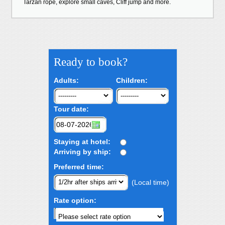
Tarzan rope, explore small caves, Cliff jump and more.
Ready to book?
Adults:
Children:
Tour date:
Staying at hotel:
Arriving by ship:
Preferred time:
(Local time)
Rate option: