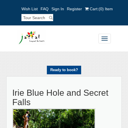
Wish List
FAQ
Sign In
Register
Cart:
(0)
Item
Toggle
navigation
Ready to book?
Irie Blue Hole and Secret
Falls