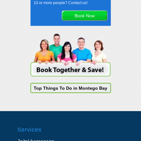
10 or more people? Contact us!
Top Things To Do in Montego Bay
Services