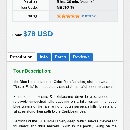
Duration:
5 hrs. 30 min.
(Approx.)
Tour Code:
MBJTO-35
Rating:
16 reviews
$78 USD
From:
Description
Info
Rates
Reviews
Tour Description:
Irie Blue Hole located in Ocho Rios Jamaica, also known as the
"Secret Falls" is undoubtedly one of Jamaica's hidden treasures.
Embark on a scenic & exhilarating drive to a secluded and
relatively untouched falls traveling on a hilly terrain. The deep
blue waters of the river wind through jamaica's hills, forests and
villages along their path to the Caribbean Sea.
Sections of the Blue Hole is very deep, which makes it excellent
for divers and thrill seekers. Swim in the pools, Swing on the