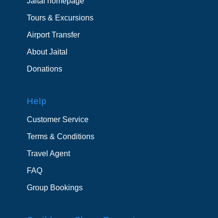
Jaital homepage
Tours & Excursions
Airport Transfer
About Jaital
Donations
Help
Customer Service
Terms & Conditions
Travel Agent
FAQ
Group Bookings