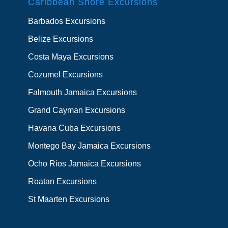
Caribbean Shore Excursions
Barbados Excursions
Belize Excursions
Costa Maya Excursions
Cozumel Excursions
Falmouth Jamaica Excursions
Grand Cayman Excursions
Havana Cuba Excursions
Montego Bay Jamaica Excursions
Ocho Rios Jamaica Excursions
Roatan Excursions
St Maarten Excursions