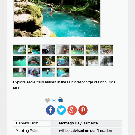
Explore secret falls hidden in the rainforest gorge of Ocho Rios
hills
Departs From:
Montego Bay, Jamaica
Meeting Point:
will be advised on confirmation