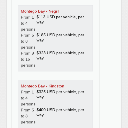
Montego Bay - Negril
$113 USD per vehicle, per
From 1
way.
to 4
persons:
$185 USD per vehicle, per
From 5
way.
to 8
persons:
$323 USD per vehicle, per
From 9
way.
to 16
persons:
Montego Bay - Kingston
$325 USD per vehicle, per
From 1
way.
to 4
persons:
$400 USD per vehicle, per
From 5
way.
to 8
persons: