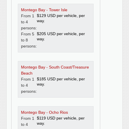
Montego Bay - Tower Isle
$129 USD per vehicle, per
From 1
way.
to 4
persons:
$205 USD per vehicle, per
From 5
way.
to 8
persons:
Montego Bay - South Coast/Treasure
Beach
$185 USD per vehicle, per
From 1
way.
to 4
persons:
Montego Bay - Ocho Rios
$119 USD per vehicle, per
From 1
way.
to 4