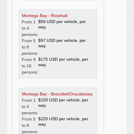
Montego Bay - Rosehall
$59 USD per vehicle, per
From 1
way.
to 4
persons:
$97 USD per vehicle, per
From 5
way.
to 8
persons:
$175 USD per vehicle, per
From 9
way.
to 16
persons:
Montego Bay - Boscobel/Oracabessa
$150 USD per vehicle, per
From 1
way.
to 4
persons:
$220 USD per vehicle, per
From 5
way.
to 8
persons: