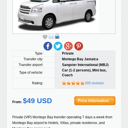
Type:
Private
Transfer city:
Montego Bay Jamaica
Transfer airport:
Sangster International (MBJ)
Car (1-2 persons), Mini bus,
Type of vehicle:
Coach
Rating:
305 reviews
$49 USD
Price Information
From:
Private (VIP) Montego Bay transfer operating 7 days a week from
Montego Bay airport to Hotels, Villas, private residence, and