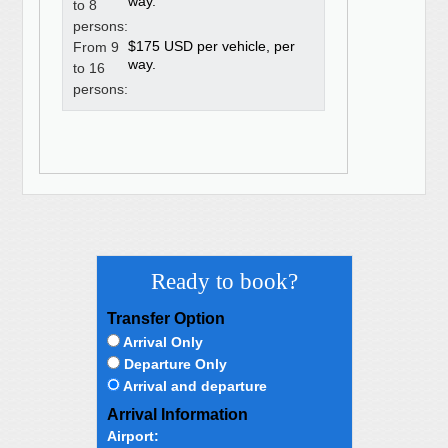
way.
to 8
persons:
$175 USD per vehicle, per
From 9
way.
to 16
persons:
Ready to book?
Transfer Option
Arrival Only
Departure Only
Arrival and departure
Arrival Information
Airport: