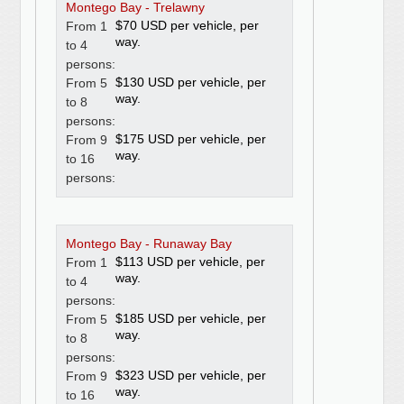
Montego Bay - Trelawny
$70 USD per vehicle, per
From 1
way.
to 4
persons:
$130 USD per vehicle, per
From 5
way.
to 8
persons:
$175 USD per vehicle, per
From 9
way.
to 16
persons:
Montego Bay - Runaway Bay
$113 USD per vehicle, per
From 1
way.
to 4
persons:
$185 USD per vehicle, per
From 5
way.
to 8
persons:
$323 USD per vehicle, per
From 9
way.
to 16