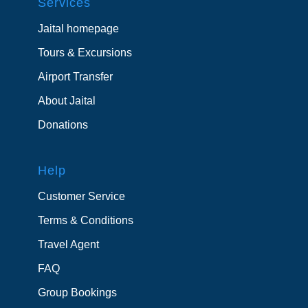
Services
Jaital homepage
Tours & Excursions
Airport Transfer
About Jaital
Donations
Help
Customer Service
Terms & Conditions
Travel Agent
FAQ
Group Bookings