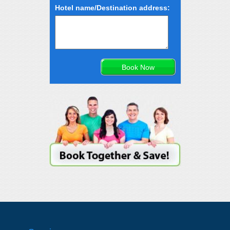
Hotel name/Destination address: