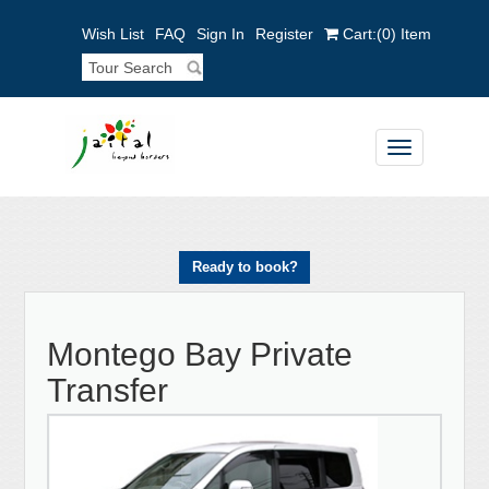
Wish List
FAQ
Sign In
Register
Cart:
(0)
Item
Toggle
navigation
Ready to book?
Montego Bay Private
Transfer