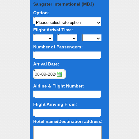
Sangster International (MBJ)
Option:
Flight Arrival Time:
Number of Passengers:
Arrival Date:
Airline & Flight Number:
Flight Arriving From:
Hotel name/Destination address: