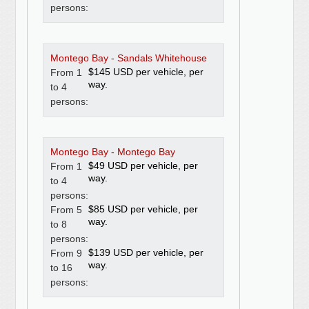
persons:
Montego Bay - Sandals Whitehouse
$145 USD per vehicle, per
From 1
way.
to 4
persons:
Montego Bay - Montego Bay
$49 USD per vehicle, per
From 1
way.
to 4
persons:
$85 USD per vehicle, per
From 5
way.
to 8
persons:
$139 USD per vehicle, per
From 9
way.
to 16
persons: