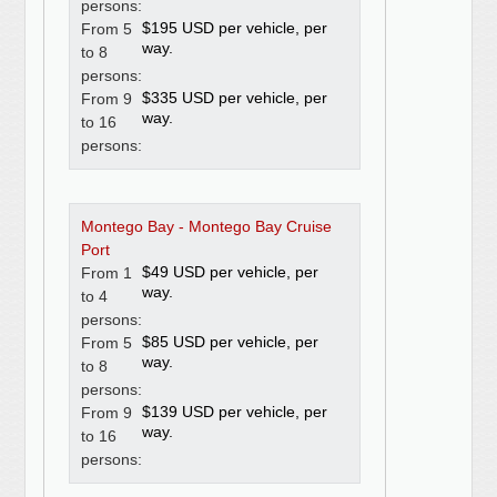
persons:
$195 USD per vehicle, per
From 5
way.
to 8
persons:
$335 USD per vehicle, per
From 9
way.
to 16
persons:
Montego Bay - Montego Bay Cruise
Port
$49 USD per vehicle, per
From 1
way.
to 4
persons:
$85 USD per vehicle, per
From 5
way.
to 8
persons:
$139 USD per vehicle, per
From 9
way.
to 16
persons: