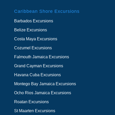
Caribbean Shore Excursions
Barbados Excursions
Belize Excursions
Costa Maya Excursions
Cozumel Excursions
Falmouth Jamaica Excursions
Grand Cayman Excursions
Havana Cuba Excursions
Montego Bay Jamaica Excursions
Ocho Rios Jamaica Excursions
Roatan Excursions
St Maarten Excursions