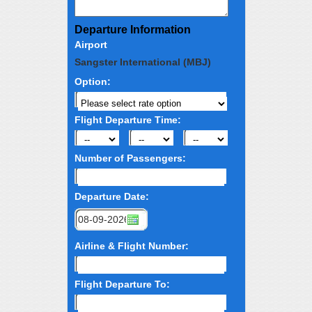
Departure Information
Airport
Sangster International (MBJ)
Option:
Flight Departure Time:
Number of Passengers:
Departure Date:
Airline & Flight Number:
Flight Departure To: