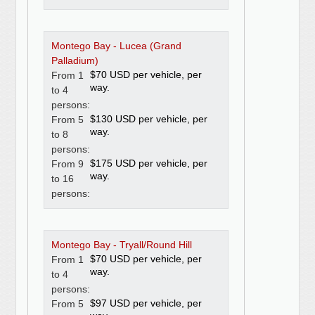
Montego Bay - Lucea (Grand
Palladium)
$70 USD per vehicle, per
From 1
way.
to 4
persons:
$130 USD per vehicle, per
From 5
way.
to 8
persons:
$175 USD per vehicle, per
From 9
way.
to 16
persons:
Montego Bay - Tryall/Round Hill
$70 USD per vehicle, per
From 1
way.
to 4
persons:
$97 USD per vehicle, per
From 5