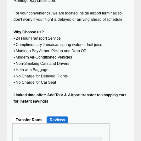
Montego Bay cruise port.
For your convenience, we are located inside airport terminal; so
don’t worry if your flight is delayed or arriving ahead of schedule.
Why Choose us?
• 24 Hour Transport Service
• Complimentary Jamaican spring water or fruit juice
• Montego Bay Airport Pickup and Drop Off
• Modern Air-Conditioned Vehicles
• Non-Smoking Cars and Drivers
• Help with Baggage
• No Charge for Delayed Flights
• No Charge for Car Seat
Limited time offer: Add Tour & Airport transfer to shopping cart
for instant savings!
Transfer Rates
Reviews