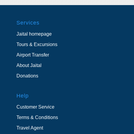
Services
Jaital homepage
Tours & Excursions
Airport Transfer
About Jaital
Donations
Help
Customer Service
Terms & Conditions
Travel Agent