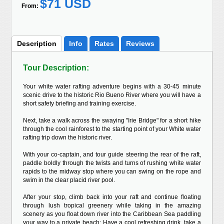
$71 USD
From:
Description
Info
Rates
Reviews
Tour Description:
Your white water rafting adventure begins with a 30-45 minute
scenic drive to the historic Rio Bueno River where you will have a
short safety briefing and training exercise.
Next, take a walk across the swaying "Irie Bridge" for a short hike
through the cool rainforest to the starting point of your White water
rafting trip down the historic river.
With your co-captain, and tour guide steering the rear of the raft,
paddle boldly through the twists and turns of rushing white water
rapids to the midway stop where you can swing on the rope and
swim in the clear placid river pool.
After your stop, climb back into your raft and continue floating
through lush tropical greenery while taking in the amazing
scenery as you float down river into the Caribbean Sea paddling
your way to a private beach; Have a cool refreshing drink, take a