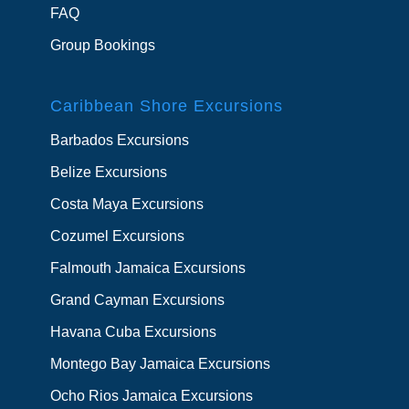
FAQ
Group Bookings
Caribbean Shore Excursions
Barbados Excursions
Belize Excursions
Costa Maya Excursions
Cozumel Excursions
Falmouth Jamaica Excursions
Grand Cayman Excursions
Havana Cuba Excursions
Montego Bay Jamaica Excursions
Ocho Rios Jamaica Excursions