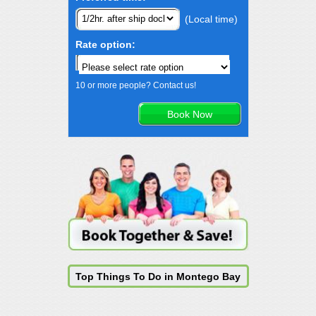
(Local time)
Rate option:
10 or more people? Contact us!
Top Things To Do in Montego Bay