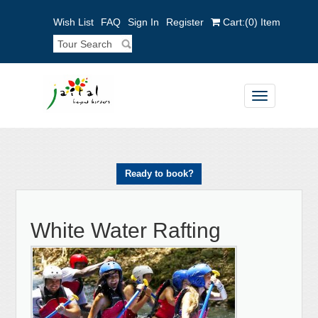
Wish List
FAQ
Sign In
Register
Cart:
(0)
Item
Toggle
navigation
Ready to book?
White Water Rafting