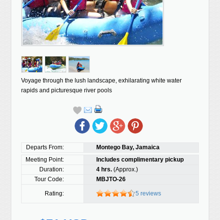
Voyage through the lush landscape, exhilarating white water
rapids and picturesque river pools
Departs From:
Montego Bay, Jamaica
Meeting Point:
Includes complimentary pickup
Duration:
4 hrs.
(Approx.)
Tour Code:
MBJTO-26
Rating:
5 reviews