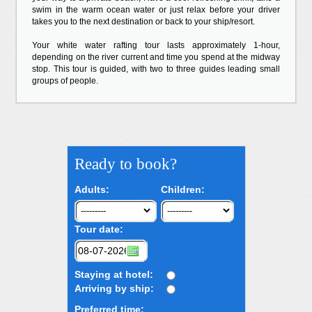
swim in the warm ocean water or just relax before your driver
takes you to the next destination or back to your ship/resort.
Your white water rafting tour lasts approximately 1-hour,
depending on the river current and time you spend at the midway
stop. This tour is guided, with two to three guides leading small
groups of people.
Ready to book?
Adults:
Children:
Tour date:
Staying at hotel:
Arriving by ship:
Preferred time: