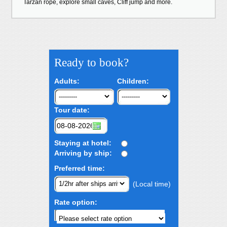
Tarzan rope, explore small caves, Cliff jump and more.
Ready to book?
Adults:
Children:
Tour date:
Staying at hotel:
Arriving by ship:
Preferred time:
(Local time)
Rate option: