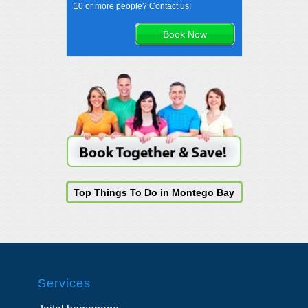
10 or more people? Contact us!
Top Things To Do in Montego Bay
Services