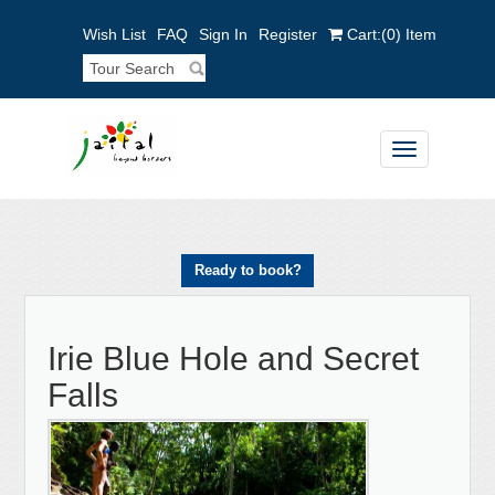
Wish List
FAQ
Sign In
Register
Cart:
(0)
Item
Toggle
navigation
Ready to book?
Irie Blue Hole and Secret
Falls