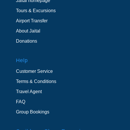
Jaital homepage
Tours & Excursions
Airport Transfer
About Jaital
Donations
Help
Customer Service
Terms & Conditions
Travel Agent
FAQ
Group Bookings