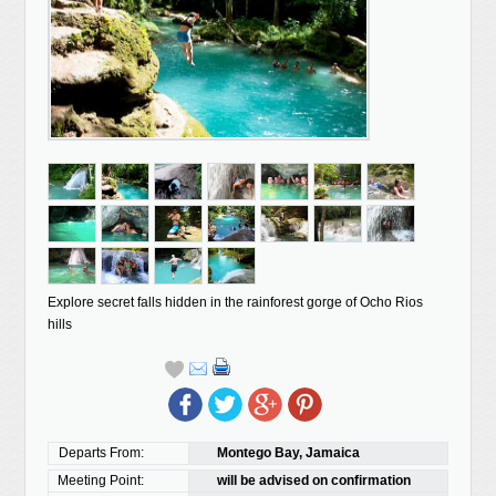
Explore secret falls hidden in the rainforest gorge of Ocho Rios
hills
Departs From:
Montego Bay, Jamaica
Meeting Point:
will be advised on confirmation