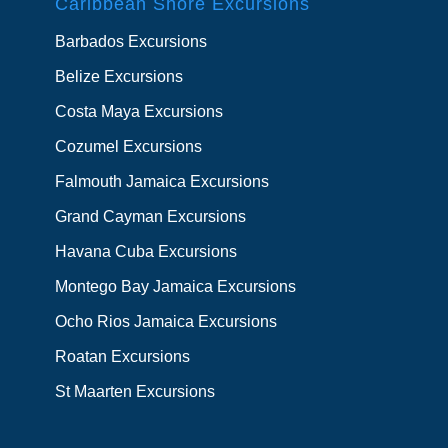
Caribbean Shore Excursions
Barbados Excursions
Belize Excursions
Costa Maya Excursions
Cozumel Excursions
Falmouth Jamaica Excursions
Grand Cayman Excursions
Havana Cuba Excursions
Montego Bay Jamaica Excursions
Ocho Rios Jamaica Excursions
Roatan Excursions
St Maarten Excursions