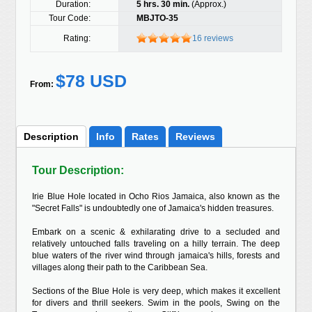
Duration:
5 hrs. 30 min.
(Approx.)
Tour Code:
MBJTO-35
Rating:
16 reviews
$78 USD
From:
Description
Info
Rates
Reviews
Tour Description:
Irie Blue Hole located in Ocho Rios Jamaica, also known as the
"Secret Falls" is undoubtedly one of Jamaica's hidden treasures.
Embark on a scenic & exhilarating drive to a secluded and
relatively untouched falls traveling on a hilly terrain. The deep
blue waters of the river wind through jamaica's hills, forests and
villages along their path to the Caribbean Sea.
Sections of the Blue Hole is very deep, which makes it excellent
for divers and thrill seekers. Swim in the pools, Swing on the