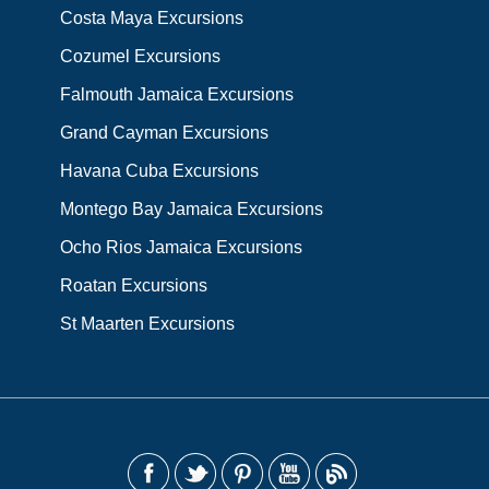
Costa Maya Excursions
Cozumel Excursions
Falmouth Jamaica Excursions
Grand Cayman Excursions
Havana Cuba Excursions
Montego Bay Jamaica Excursions
Ocho Rios Jamaica Excursions
Roatan Excursions
St Maarten Excursions