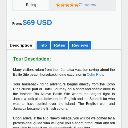
Rating:
71 reviews
$69 USD
From:
Description
Info
Rates
Reviews
Tour Description:
Many visitors return from their Jamaica vacation raving about the
Battle Site beach horseback riding excursion in
Ocho Rios
.
Your horseback riding adventure begins directly from the Ocho
Rios cruise port or Hotel. Journey on a short and scenic drive to
the historic Rio Nuevo Battle Site where the largest fight in
Jamaica took place between the English and the Spanish for who
was to have control over the island. The English won and
Jamaica became the British colony.
Upon arrival at the Rio Nuevo Village, you will be welcomed by a
professional guide who will give you a short introduction and tell