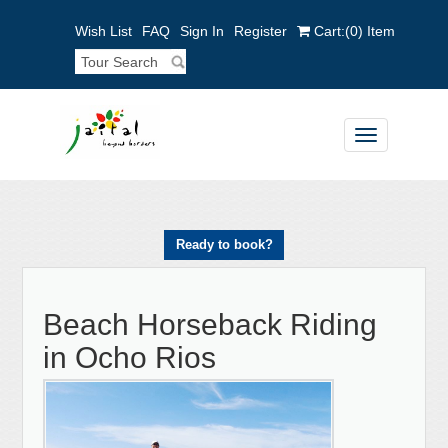
Wish List
FAQ
Sign In
Register
Cart:
(0)
Item
Toggle
navigation
Ready to book?
Beach Horseback Riding
in Ocho Rios