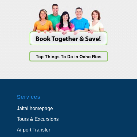
Top Things To Do in Ocho Rios
Services
Jaital homepage
Tours & Excursions
Airport Transfer