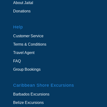
About Jaital
Donations
Help
Customer Service
Terms & Conditions
Travel Agent
FAQ
Group Bookings
Caribbean Shore Excursions
Barbados Excursions
Belize Excursions