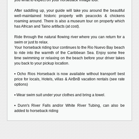
you what to expect on your horseback Village tour.
After saddling up, your guide will take you around the beautiful
well-maintained historic property with peacocks & chickens
roaming around. There is also a museum tour on property which
has African and Taino artifacts (at cost).
Ride through the natural flowing river where you can return for a
swim or just to relax.
Your horseback riding tour continues to the Rio Nuevo Bay beach
to ride into the warmth of the Caribbean Sea. Enjoy some free
time swimming or relaxing on the beach before your driver takes
you back to your pickup location.
• Ocho Rios Horseback is now available without transport! best
price for locals, Hotels, villas & AirBnB vacation rentals (see rate
options)
• Wear swim suit under your clothes and bring a towel.
• Dunn's River Falls and/or White River Tubing, can also be
added to horseback riding