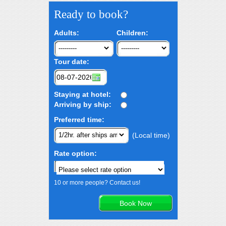
Ready to book?
Adults:
Children:
Tour date:
Staying at hotel:
Arriving by ship:
Preferred time:
(Local time)
Rate option:
10 or more people? Contact us!