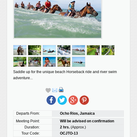
Saddle up for the unique beach Horseback ride and river swim
adventure...
Departs From:
Ocho Rios, Jamaica
Meeting Point:
Will be advised on confirmation
Duration:
2 hrs.
(Approx.)
Tour Code:
OCJTO-13