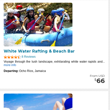
White Water Rafting & Beach Bar
8 Reviews
Voyage through the lush landscape, exhilarating white water rapids and...
more info
Departing:
Ocho Rios, Jamaica
From USD
66
$