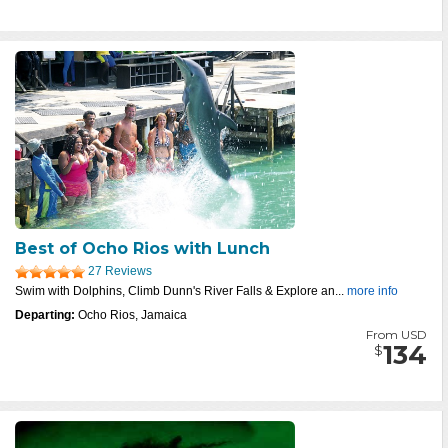
Best of Ocho Rios with Lunch
27 Reviews
Swim with Dolphins, Climb Dunn's River Falls & Explore an...
more info
Departing:
Ocho Rios, Jamaica
From USD
134
$