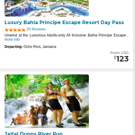
Luxury Bahia Principe Escape Resort Day Pass
35 Reviews
Unwind at the Luxurious Adults-only All Inclusive Bahia Principe Escape...
more info
Departing:
Ocho Rios, Jamaica
From USD
123
$
Jaital Dunns River Run