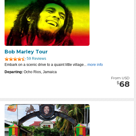
Bob Marley Tour
59 Reviews
Embark on a scenic drive to a quaint little village...
more info
Departing:
Ocho Rios, Jamaica
From USD
68
$