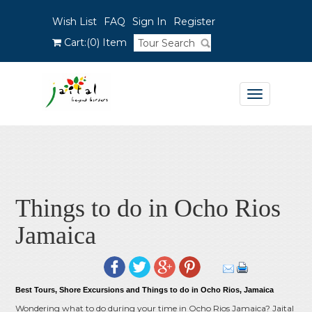
Wish List
FAQ
Sign In
Register
Cart:
(0)
Item
Toggle
navigation
Things to do in Ocho Rios
Jamaica
Best Tours, Shore Excursions and Things to do in Ocho Rios, Jamaica
Wondering what to do during your time in Ocho Rios Jamaica? Jaital