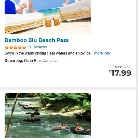
Bamboo Blu Beach Pass
21 Reviews
Swim in the warm crystal clear waters and enjoy ice...
more info
Departing:
Ocho Rios, Jamaica
From USD
17.99
$