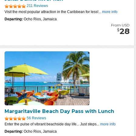
211 Reviews
Visit the most popular attraction in the Caribbean for less!...
more info
Departing:
Ocho Rios, Jamaica
From USD
28
$
Margaritaville Beach Day Pass with Lunch
56 Reviews
Enter the pulse of vibrant beachside day life... Just steps...
more info
Departing:
Ocho Rios, Jamaica