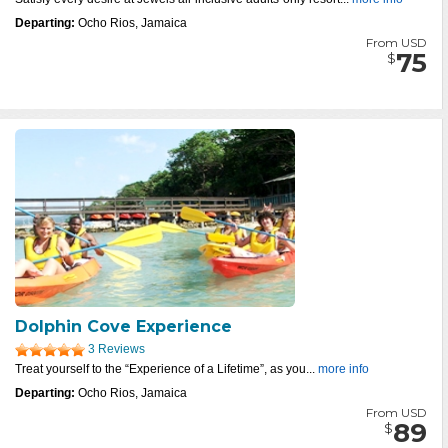
Departing:
Ocho Rios, Jamaica
From USD
75
$
Dolphin Cove Experience
3 Reviews
Treat yourself to the “Experience of a Lifetime”, as you...
more info
Departing:
Ocho Rios, Jamaica
From USD
89
$