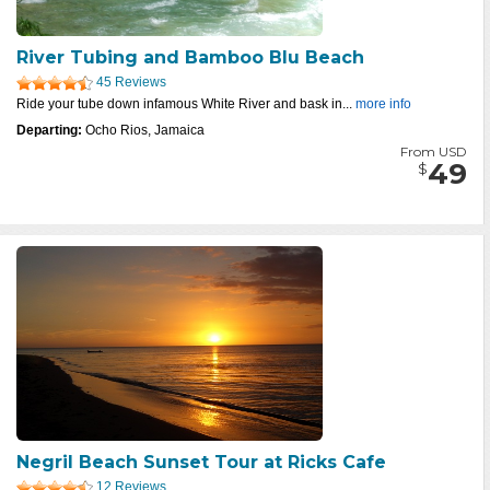
River Tubing and Bamboo Blu Beach
45 Reviews
Ride your tube down infamous White River and bask in...
more info
Departing:
Ocho Rios, Jamaica
From USD
49
$
Negril Beach Sunset Tour at Ricks Cafe
12 Reviews