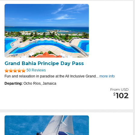
Grand Bahia Principe Day Pass
50 Reviews
Fun and relaxation in paradise at the All Inclusive Grand...
more info
Departing:
Ocho Rios, Jamaica
From USD
102
$