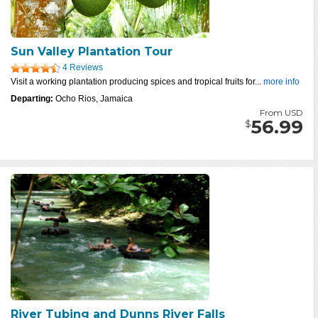
Sun Valley Plantation Tour
4 Reviews
Visit a working plantation producing spices and tropical fruits for...
more info
Departing:
Ocho Rios, Jamaica
From USD
56.99
$
River Tubing and Dunns River Falls