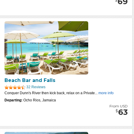
69
Beach Bar and Falls
32 Reviews
Conquer Dunn's River then kick back, relax on a Private...
more info
Departing:
Ocho Rios, Jamaica
From USD
63
$