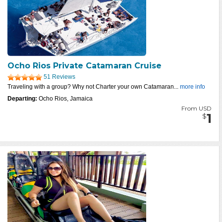
Ocho Rios Private Catamaran Cruise
51 Reviews
Traveling with a group? Why not Charter your own Catamaran...
more info
Departing:
Ocho Rios, Jamaica
From USD
1
$