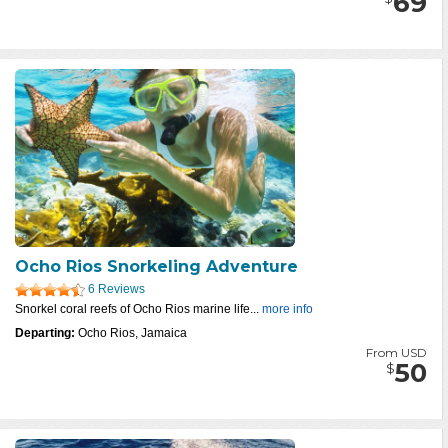
69
Ocho Rios Snorkeling Adventure
6 Reviews
Snorkel coral reefs of Ocho Rios marine life...
more info
Departing:
Ocho Rios, Jamaica
From USD
50
$