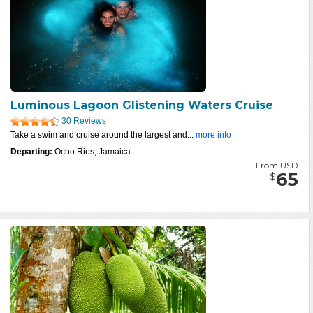
Luminous Lagoon Glistening Waters Cruise
30 Reviews
Take a swim and cruise around the largest and...
more info
Departing:
Ocho Rios, Jamaica
From USD
65
$