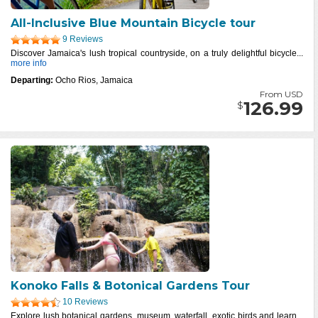
All-Inclusive Blue Mountain Bicycle tour
9 Reviews
Discover Jamaica's lush tropical countryside, on a truly delightful bicycle...
more info
Departing:
Ocho Rios, Jamaica
From USD
126.99
$
Konoko Falls & Botonical Gardens Tour
10 Reviews
Explore lush botanical gardens, museum, waterfall, exotic birds and learn...