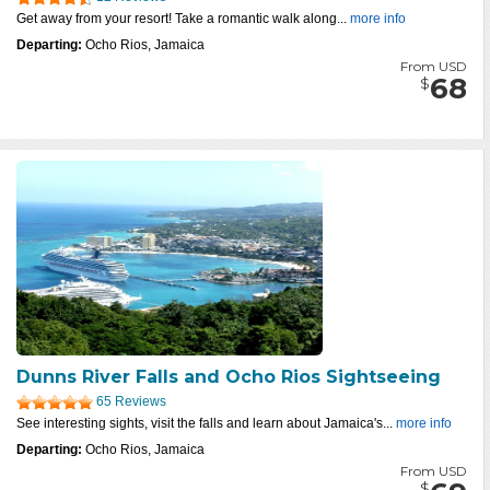
Get away from your resort! Take a romantic walk along...
more info
Departing:
Ocho Rios, Jamaica
From USD
68
$
Dunns River Falls and Ocho Rios Sightseeing
65 Reviews
See interesting sights, visit the falls and learn about Jamaica's...
more info
Departing:
Ocho Rios, Jamaica
From USD
$