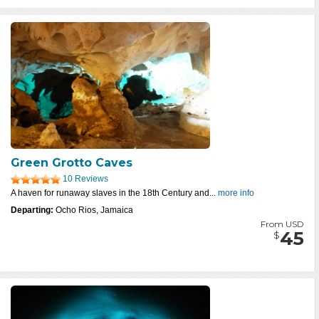
Green Grotto Caves
10 Reviews
A haven for runaway slaves in the 18th Century and...
more info
Departing:
Ocho Rios, Jamaica
From USD
45
$