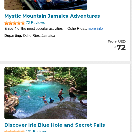
Mystic Mountain Jamaica Adventures
72 Reviews
Enjoy 4 of the most popular activities in Ocho Rios...
more info
Departing:
Ocho Rios, Jamaica
From USD
72
$
Discover Irie Blue Hole and Secret Falls
131 Reviews