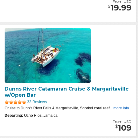
From USD
19.99
$
Dunns River Catamaran Cruise & Margaritaville
w/Open Bar
33 Reviews
Cruise to Dunn's River Falls & Margaritaville, Snorkel coral reef...
more info
Departing:
Ocho Rios, Jamaica
From USD
109
$