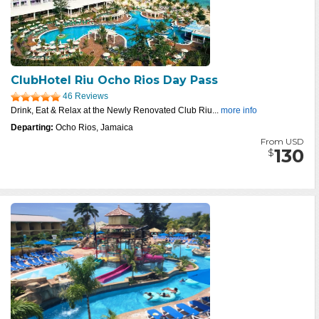
ClubHotel Riu Ocho Rios Day Pass
46 Reviews
Drink, Eat & Relax at the Newly Renovated Club Riu...
more info
Departing:
Ocho Rios, Jamaica
From USD
130
$