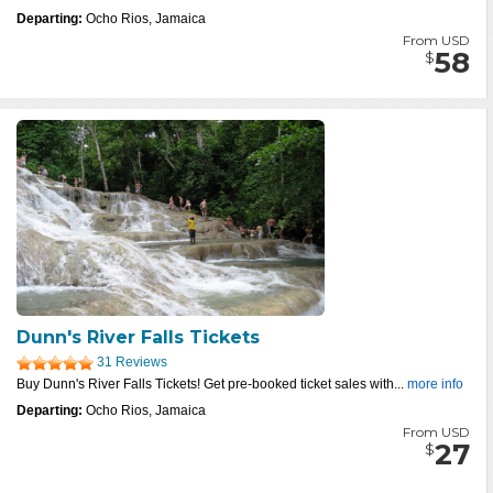
Departing:
Ocho Rios, Jamaica
From USD
58
$
Dunn's River Falls Tickets
31 Reviews
Buy Dunn's River Falls Tickets! Get pre-booked ticket sales with...
more info
Departing:
Ocho Rios, Jamaica
From USD
27
$