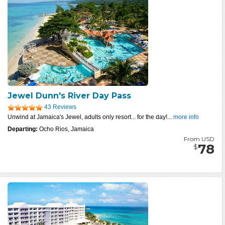
Jewel Dunn's River Day Pass
43 Reviews
Unwind at Jamaica's Jewel, adults only resort... for the day!...
more info
Departing:
Ocho Rios, Jamaica
From USD
78
$