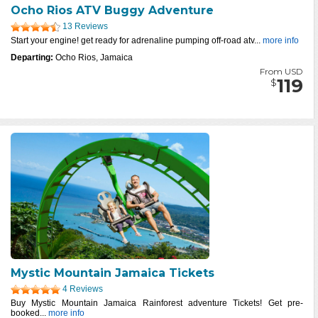
Ocho Rios ATV Buggy Adventure
13 Reviews
Start your engine! get ready for adrenaline pumping off-road atv...
more info
Departing:
Ocho Rios, Jamaica
From USD
119
$
Mystic Mountain Jamaica Tickets
4 Reviews
Buy Mystic Mountain Jamaica Rainforest adventure Tickets! Get pre-
booked...
more info