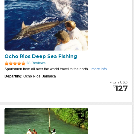
Ocho Rios Deep Sea Fishing
28 Reviews
Sportsmen from all over the world travel to the north...
more info
Departing:
Ocho Rios, Jamaica
From USD
127
$