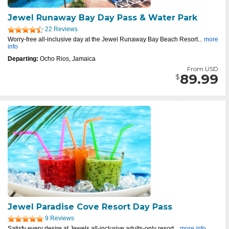
Jewel Runaway Bay Day Pass & Water Park
22 Reviews
Worry-free all-inclusive day at the Jewel Runaway Bay Beach Resort...
more
info
Departing:
Ocho Rios, Jamaica
From USD
89.99
$
Jewel Paradise Cove Resort Day Pass
9 Reviews
Satisfy every desire at Jewels all-inclusive adults-only resort...
more info