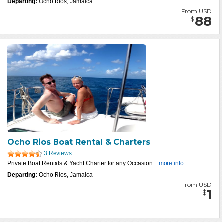
Departing:
Ocho Rios, Jamaica
From USD
88
$
Ocho Rios Boat Rental & Charters
3 Reviews
Private Boat Rentals & Yacht Charter for any Occasion...
more info
Departing:
Ocho Rios, Jamaica
From USD
1
$