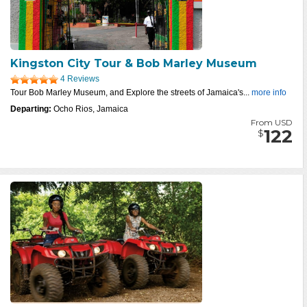
Kingston City Tour & Bob Marley Museum
4 Reviews
Tour Bob Marley Museum, and Explore the streets of Jamaica's...
more info
Departing:
Ocho Rios, Jamaica
From USD
122
$