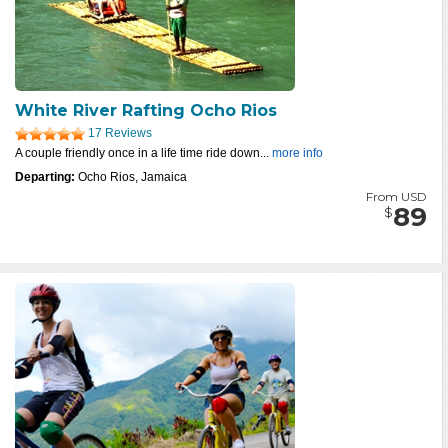
White River Rafting Ocho Rios
17 Reviews
A couple friendly once in a life time ride down...
more info
Departing:
Ocho Rios, Jamaica
From USD
89
$