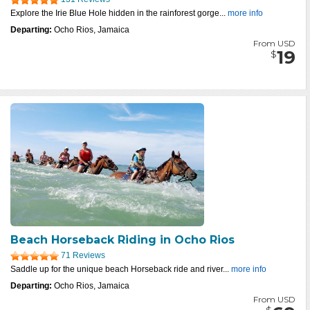
Explore the Irie Blue Hole hidden in the rainforest gorge...
more info
Departing:
Ocho Rios, Jamaica
From USD
19
$
Beach Horseback Riding in Ocho Rios
71 Reviews
Saddle up for the unique beach Horseback ride and river...
more info
Departing:
Ocho Rios, Jamaica
From USD
$