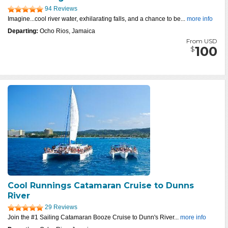
94 Reviews
Imagine...cool river water, exhilarating falls, and a chance to be...
more info
Departing:
Ocho Rios, Jamaica
From USD
100
$
Cool Runnings Catamaran Cruise to Dunns
River
29 Reviews
Join the #1 Sailing Catamaran Booze Cruise to Dunn's River...
more info