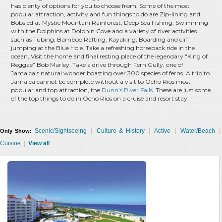
has plenty of options for you to choose from. Some of the most
popular attraction, activity and fun things to do are Zip-lining and
Bobsled at Mystic Mountain Rainforest, Deep Sea Fishing, Swimming
with the Dolphins at Dolphin Cove and a variety of river activities
such as Tubing, Bamboo Rafting, Kayaking, Boarding and cliff
jumping at the Blue Hole. Take a refreshing horseback ride in the
ocean, Visit the home and final resting place of the legendary “King of
Reggae” Bob Marley. Take a drive through Fern Gully, one of
Jamaica's natural wonder boasting over 300 species of ferns. A trip to
Jamaica cannot be complete without a visit to Ocho Rios most
popular and top attraction, the
Dunn’s River Falls
. These are just some
of the top things to do in Ocho Rios on a cruise and resort stay.
Scenic/Sightseeing
|
Culture & History
|
Active
|
Water/Beach
|
Only Show:
Cuisine
|
View all