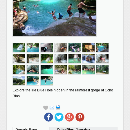
Explore the Irie Blue Hole hidden in the rainforest gorge of Ocho
Rios
Departs From:
Ocho Rios, Jamaica