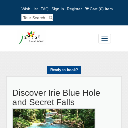
Wish List
FAQ
Sign In
Register
Cart:
(0)
Item
Toggle
navigation
Ready to book?
Discover Irie Blue Hole
and Secret Falls