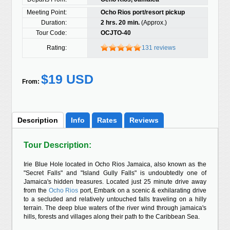
Meeting Point:
Ocho Rios port/resort pickup
Duration:
2 hrs. 20 min.
(Approx.)
Tour Code:
OCJTO-40
Rating:
131 reviews
$19 USD
From:
Description
Info
Rates
Reviews
Tour Description:
Irie Blue Hole located in Ocho Rios Jamaica, also known as the
"Secret Falls" and "Island Gully Falls" is undoubtedly one of
Jamaica's hidden treasures. Located just 25 minute drive away
from the
Ocho Rios
port, Embark on a scenic & exhilarating drive
to a secluded and relatively untouched falls traveling on a hilly
terrain. The deep blue waters of the river wind through jamaica's
hills, forests and villages along their path to the Caribbean Sea.