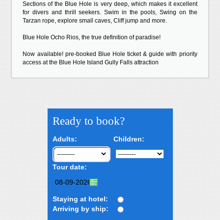
Sections of the Blue Hole is very deep, which makes it excellent
for divers and thrill seekers. Swim in the pools, Swing on the
Tarzan rope, explore small caves, Cliff jump and more.
Blue Hole Ocho Rios, the true definition of paradise!
Now available! pre-booked Blue Hole ticket & guide with priority
access at the Blue Hole Island Gully Falls attraction
Ready to book?
Adults:
Children:
Tour date:
Staying at hotel:
Arriving by ship: