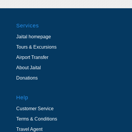
Services
Jaital homepage
Tours & Excursions
Airport Transfer
About Jaital
Donations
Help
Customer Service
Terms & Conditions
Travel Agent