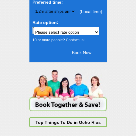
Preferred time:
(Local time)
Rate option:
10 or more people? Contact us!
Top Things To Do in Ocho Rios