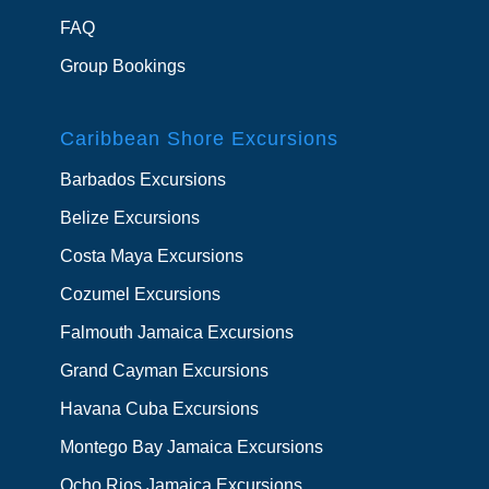
FAQ
Group Bookings
Caribbean Shore Excursions
Barbados Excursions
Belize Excursions
Costa Maya Excursions
Cozumel Excursions
Falmouth Jamaica Excursions
Grand Cayman Excursions
Havana Cuba Excursions
Montego Bay Jamaica Excursions
Ocho Rios Jamaica Excursions