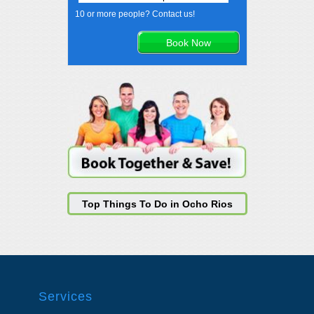
10 or more people? Contact us!
Top Things To Do in Ocho Rios
Services