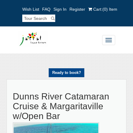
Wish List
FAQ
Sign In
Register
Cart:
(0)
Item
Toggle
navigation
Ready to book?
Dunns River Catamaran
Cruise & Margaritaville
w/Open Bar