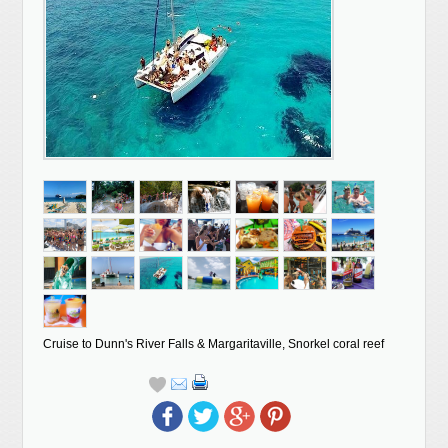
Cruise to Dunn's River Falls & Margaritaville, Snorkel coral reef