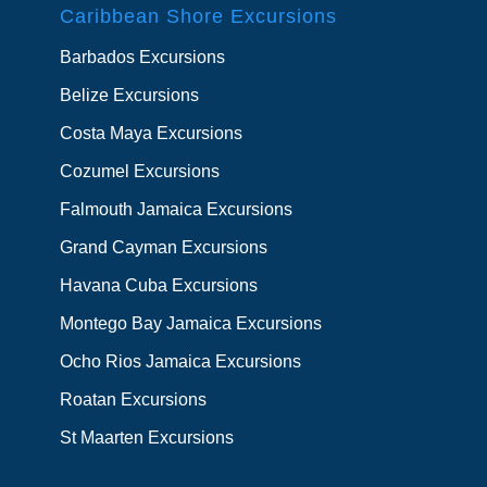
Caribbean Shore Excursions
Barbados Excursions
Belize Excursions
Costa Maya Excursions
Cozumel Excursions
Falmouth Jamaica Excursions
Grand Cayman Excursions
Havana Cuba Excursions
Montego Bay Jamaica Excursions
Ocho Rios Jamaica Excursions
Roatan Excursions
St Maarten Excursions