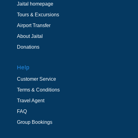
Jaital homepage
Tours & Excursions
Airport Transfer
About Jaital
Donations
Help
Customer Service
Terms & Conditions
Travel Agent
FAQ
Group Bookings