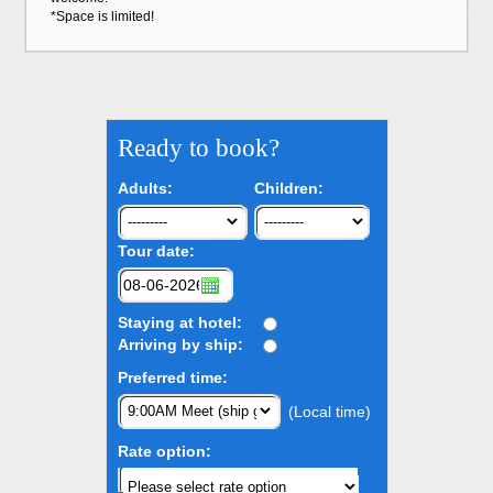
*Space is limited!
Ready to book?
Adults:
Children:
Tour date:
Staying at hotel:
Arriving by ship:
Preferred time:
(Local time)
Rate option: