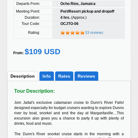
Departs From:
Ocho Rios, Jamaica
Meeting Point:
Port/Resort pickup and dropoff
Duration:
4 hrs.
(Approx.)
Tour Code:
OCJTO-06
Rating:
33 reviews
$109 USD
From:
Description
Info
Rates
Reviews
Tour Description:
Join Jaital's exclusive catamaran cruise to Dunn's River Falls!
designed especially for budget cruisers wanting to explore Dunns
river by boat, snorkel and end the day at Margaritaville....This
excursion also gives you a chance to party it up with plenty of
drinks, food and music.
The Dunn's River snorkel cruise starts in the morning with a