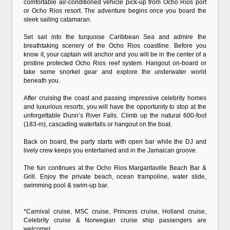
comfortable air-conditioned vehicle pick-up from Ocho Rios port
or Ocho Rios resort. The adventure begins once you board the
sleek sailing catamaran.
Set sail into the turquoise Caribbean Sea and admire the
breathtaking scenery of the Ocho Rios coastline. Before you
know it, your captain will anchor and you will be in the center of a
pristine protected Ocho Rios reef system. Hangout on-board or
take some snorkel gear and explore the underwater world
beneath you.
After cruising the coast and passing impressive celebrity homes
and luxurious resorts, you will have the opportunity to stop at the
unforgettable Dunn’s River Falls. Climb up the natural 600-foot
(183-m), cascading waterfalls or hangout on the boat.
Back on board, the party starts with open bar while the DJ and
lively crew keeps you entertained and in the Jamaican groove.
The fun continues at the Ocho Rios Margaritaville Beach Bar &
Grill. Enjoy the private beach, ocean trampoline, water slide,
swimming pool & swim-up bar.
*Carnival cruise, MSC cruise, Princess cruise, Holland cruise,
Celebrity cruise & Norwegian cruise ship passengers are
welcome!