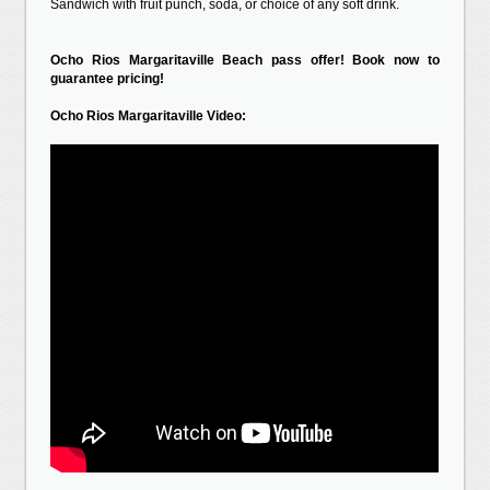
Sandwich with fruit punch, soda, or choice of any soft drink.
Ocho Rios Margaritaville Beach pass offer! Book now to
guarantee pricing!
Ocho Rios Margaritaville Video: