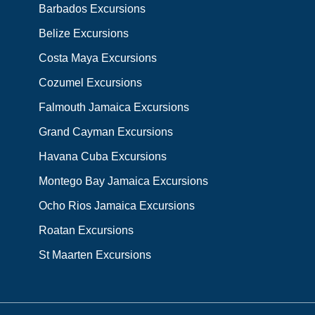
Barbados Excursions
Belize Excursions
Costa Maya Excursions
Cozumel Excursions
Falmouth Jamaica Excursions
Grand Cayman Excursions
Havana Cuba Excursions
Montego Bay Jamaica Excursions
Ocho Rios Jamaica Excursions
Roatan Excursions
St Maarten Excursions