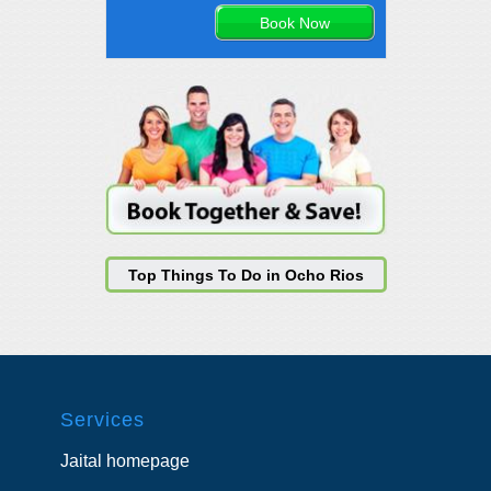
Top Things To Do in Ocho Rios
Services
Jaital homepage