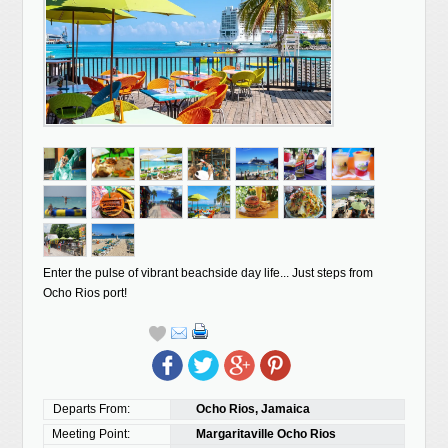
Enter the pulse of vibrant beachside day life... Just steps from
Ocho Rios port!
Departs From:
Ocho Rios, Jamaica
Meeting Point:
Margaritaville Ocho Rios