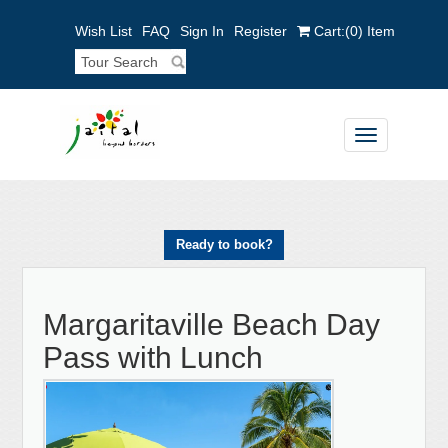
Wish List
FAQ
Sign In
Register
Cart:
(0)
Item
Toggle
navigation
Ready to book?
Margaritaville Beach Day
Pass with Lunch