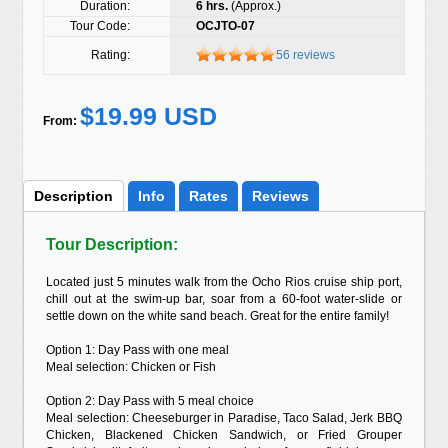
Duration:
6 hrs.
(Approx.)
Tour Code:
OCJTO-07
Rating:
56 reviews
$19.99 USD
From:
Description
Info
Rates
Reviews
Tour Description:
Located just 5 minutes walk from the Ocho Rios cruise ship port,
chill out at the swim-up bar, soar from a 60-foot water-slide or
settle down on the white sand beach. Great for the entire family!
Option 1: Day Pass with one meal
Meal selection: Chicken or Fish
Option 2: Day Pass with 5 meal choice
Meal selection: Cheeseburger in Paradise, Taco Salad, Jerk BBQ
Chicken, Blackened Chicken Sandwich, or Fried Grouper