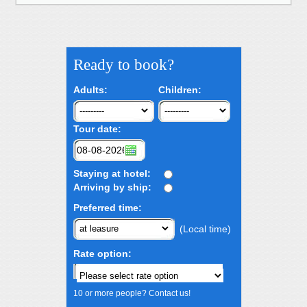
Ready to book?
Adults:
Children:
Tour date:
Staying at hotel:
Arriving by ship:
Preferred time:
(Local time)
Rate option:
10 or more people? Contact us!