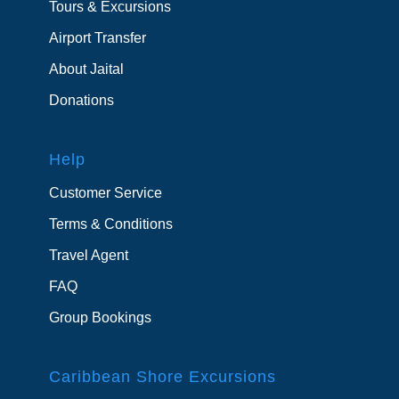
Tours & Excursions
Airport Transfer
About Jaital
Donations
Help
Customer Service
Terms & Conditions
Travel Agent
FAQ
Group Bookings
Caribbean Shore Excursions