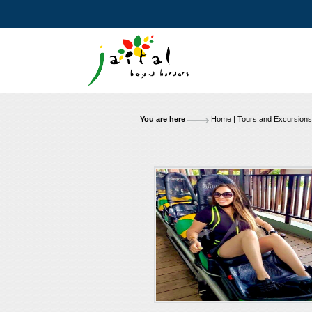
You are here
Home
|
Tours and Excursions