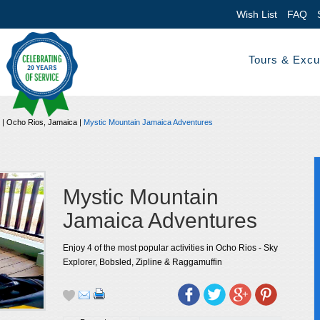
Wish List
FAQ
Tours & Excu
|
Ocho Rios, Jamaica
|
Mystic Mountain Jamaica Adventures
Mystic Mountain
Jamaica Adventures
Enjoy 4 of the most popular activities in Ocho Rios - Sky
Explorer, Bobsled, Zipline & Raggamuffin