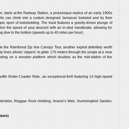
ver, starts at the Railway Station, a picturesque replica of an early 1900s
vils can climb into a custom designed Jamaican bobsled and try their
mpic sport of bobsledding. The track features a gravity-driven plunge of
ntrol the speed of your descent with an in-sled handbrake, allowing for
ing dive to the bottom (speeds up to 40 miles per hour).
 the Rainforest Zip line Canopy Tour, another exploit definitely worth
ip lines allows ‘zippers’ to glide 170 meters through the jungle at a near
anding on a wooden platform which doubles as the mid-station of the
fin Roller Coaster Ride...an exceptional thrill featuring 14 high-speed
& Waterslide, Reggae Rock climbing, Anansi’s Web, Hummingbird Garden,
nture)