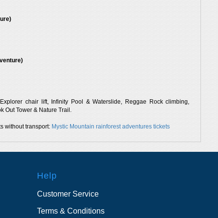
ure)
venture)
xplorer chair lift, Infinity Pool & Waterslide, Reggae Rock climbing,
 Out Tower & Nature Trail.
s without transport:
Mystic Mountain rainforest adventures tickets
Help
Customer Service
Terms & Conditions