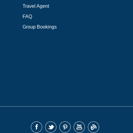
Travel Agent
FAQ
Group Bookings