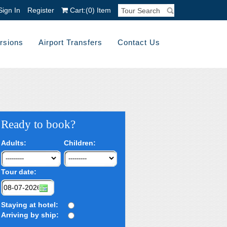
Sign In
Register
Cart:
(0)
Item
rsions
Airport Transfers
Contact Us
Ready to book?
Adults:
Children:
Tour date:
Staying at hotel:
Arriving by ship: