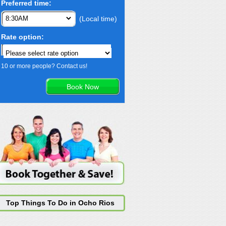
Preferred time:
(Local time)
Rate option:
10 or more people? Contact us!
Top Things To Do in Ocho Rios