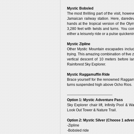
Mystic Bobsled
The most thrilling part of the visit, howe
Jamaican railway station. Here, darede
hands at the tropical version of the Oly
3,280 feet with twists and turns. You co
either a leisurely ride or a pulse quicken
Mystic Zipline
Other Mystic Mountain escapades include
trying. This amazing combination of five z
vertical descent of 10 meters before l
Rainforest Sky Explorer.
Mystic Raggamuffin Ride
Brace yourself for the renowned Raggamuf
turns suspended high above Ocho Rios.
--------------------------------------
Option 1: Mystic Adventure Pass
Sky Explorer chair lift, Infinity Pool 
Look Out Tower & Nature Trail.
Option 2: Mystic Silver (Choose 1 adve
-Zipline
-Bobsled ride