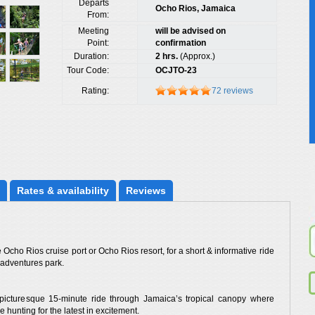
Departs
Ocho Rios, Jamaica
From:
Meeting
will be advised on
Point:
confirmation
Duration:
2 hrs.
(Approx.)
Tour Code:
OCJTO-23
Rating:
72 reviews
Rates
 & availability
Reviews
Ocho Rios cruise port or Ocho Rios resort, for a short & informative ride
 adventures park.
a picturesque 15-minute ride through Jamaica’s tropical canopy where
 hunting for the latest in excitement.