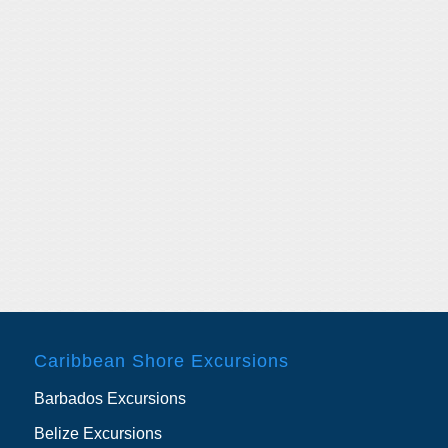
Caribbean Shore Excursions
Barbados Excursions
Belize Excursions