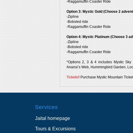
-Raggamuffin Coaster Ride
Option 3: Mystic Gold (Choose 2 advent
-Zipline
-Bobsled ride
-Raggamuffin Coaster Ride
Option 4: Mystic Platinum (Choose 3 ad
-Zipline
-Bobsled ride
-Raggamuffin Coaster Ride
*Options 2, 3 & 4 includes Mystic Sky E
Anansi’s Web, Hummingbird Garden, Look
Tickets!!
Purchase Mystic Mountain Ticket
Services
Jaital homepage
Tours & Excursions