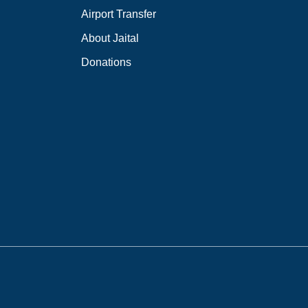
Airport Transfer
About Jaital
Donations