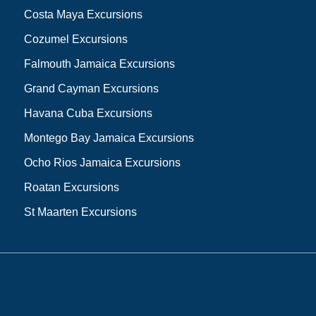
Costa Maya Excursions
Cozumel Excursions
Falmouth Jamaica Excursions
Grand Cayman Excursions
Havana Cuba Excursions
Montego Bay Jamaica Excursions
Ocho Rios Jamaica Excursions
Roatan Excursions
St Maarten Excursions