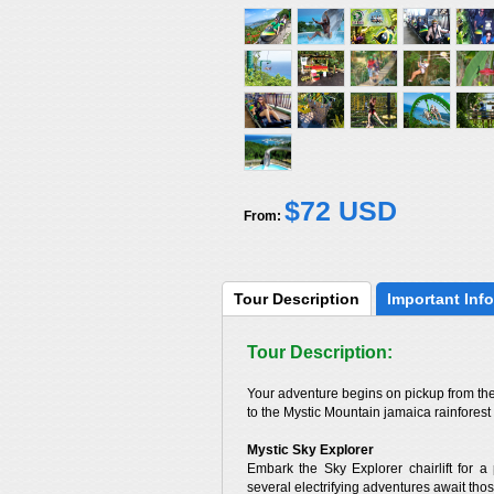
$72 USD
From:
Tour 
Description
Important 
Info
Tour Description:
Your adventure begins on pickup from the 
to the Mystic Mountain jamaica rainforest
Mystic Sky Explorer
Embark the Sky Explorer chairlift for 
several electrifying adventures await those