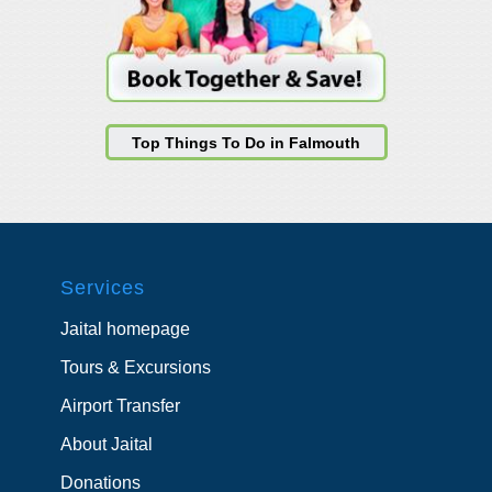
Top Things To Do in Falmouth
Services
Jaital homepage
Tours & Excursions
Airport Transfer
About Jaital
Donations