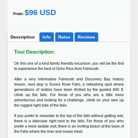
$96 USD
From:
Description
Info
Rates
Reviews
Tour Description:
On this one of a kind family friendly excursion, you will be the first
to experience the best of Ocho Rios from Falmouth.
After a very informative Falmouth and Discovery Bay history
lesson, next stop is Dunns River Falls; a refreshing spot where
generations of visitors have been thrilled by the guided 600 ft.
climb up the falls. For those of you who are a little more
adventurous and looking for a challenge, climb on your own up
the rugged right side of the falls.
If you prefer to meander to the top of the falls without getting wet,
there is a staircase right next to the falls. For those of you who
prefer a more sedate visit, there is an inviting beach at the base of
the Falls where the river and ocean meet.