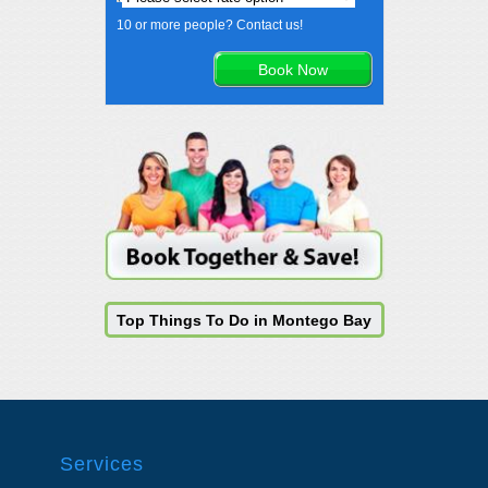
10 or more people? Contact us!
Top Things To Do in Montego Bay
Services