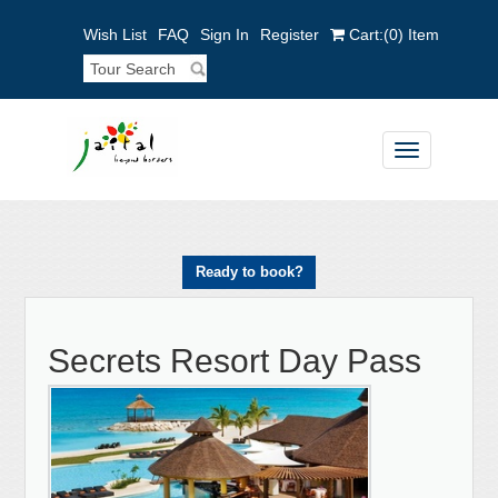
Wish List
FAQ
Sign In
Register
Cart:
(0)
Item
Toggle
navigation
Ready to book?
Secrets Resort Day Pass