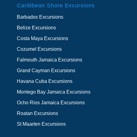
Caribbean Shore Excursions
Barbados Excursions
Belize Excursions
Costa Maya Excursions
Cozumel Excursions
Falmouth Jamaica Excursions
Grand Cayman Excursions
Havana Cuba Excursions
Montego Bay Jamaica Excursions
Ocho Rios Jamaica Excursions
Roatan Excursions
St Maarten Excursions