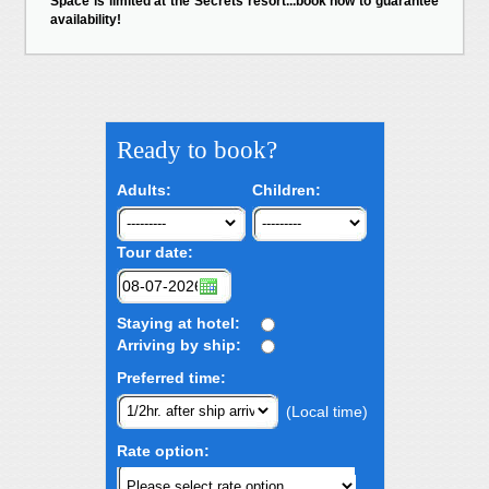
Space is limited at the Secrets resort...book now to guarantee
availability!
Ready to book?
Adults:
Children:
Tour date:
Staying at hotel:
Arriving by ship:
Preferred time:
(Local time)
Rate option: