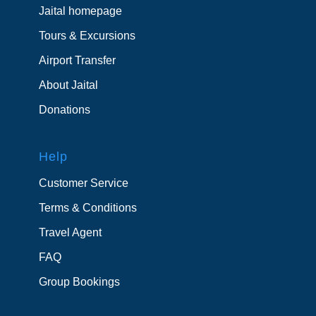
Jaital homepage
Tours & Excursions
Airport Transfer
About Jaital
Donations
Help
Customer Service
Terms & Conditions
Travel Agent
FAQ
Group Bookings