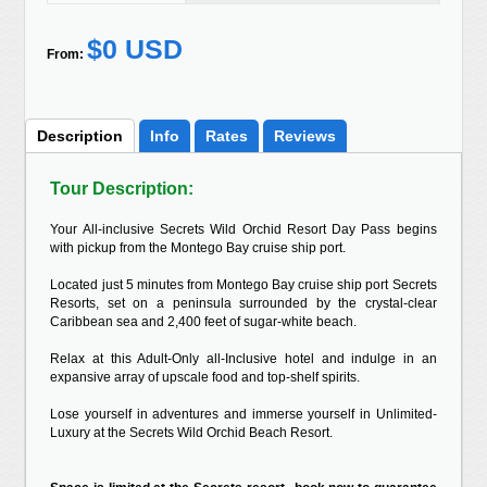
$0 USD
From:
Description
Info
Rates
Reviews
Tour Description:
Your All-inclusive Secrets Wild Orchid Resort Day Pass begins
with pickup from the Montego Bay cruise ship port.
Located just 5 minutes from Montego Bay cruise ship port Secrets
Resorts, set on a peninsula surrounded by the crystal-clear
Caribbean sea and 2,400 feet of sugar-white beach.
Relax at this Adult-Only all-Inclusive hotel and indulge in an
expansive array of upscale food and top-shelf spirits.
Lose yourself in adventures and immerse yourself in Unlimited-
Luxury at the Secrets Wild Orchid Beach Resort.