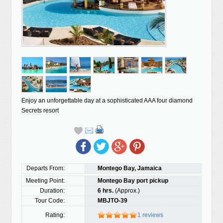
Enjoy an unforgettable day at a sophisticated AAA four diamond
Secrets resort
Departs From:
Montego Bay, Jamaica
Meeting Point:
Montego Bay port pickup
Duration:
6 hrs.
(Approx.)
Tour Code:
MBJTO-39
Rating:
1 reviews