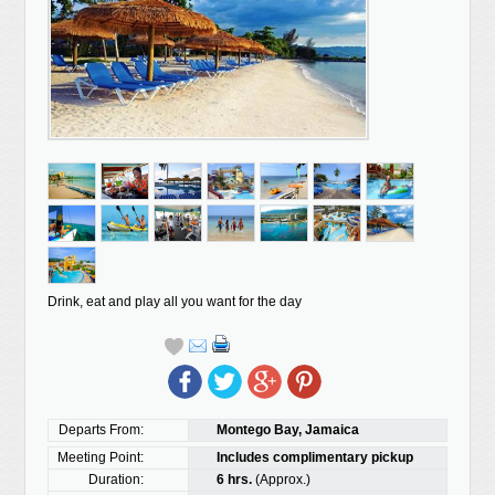
Drink, eat and play all you want for the day
Departs From:
Montego Bay, Jamaica
Meeting Point:
Includes complimentary pickup
Duration:
6 hrs.
(Approx.)