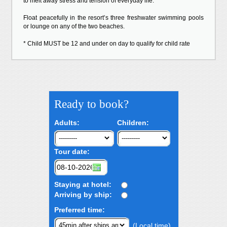
to melt away stress and tension of everyday life.
Float peacefully in the resort’s three freshwater swimming pools
or lounge on any of the two beaches.
* Child MUST be 12 and under on day to qualify for child rate
Ready to book?
Adults:
Children:
Tour date:
Staying at hotel:
Arriving by ship:
Preferred time:
(Local time)