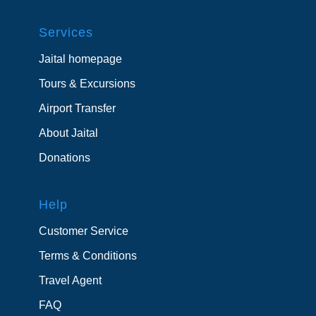
Services
Jaital homepage
Tours & Excursions
Airport Transfer
About Jaital
Donations
Help
Customer Service
Terms & Conditions
Travel Agent
FAQ