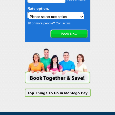
Rate option:
10 or more people? Contact us!
Top Things To Do in Montego Bay