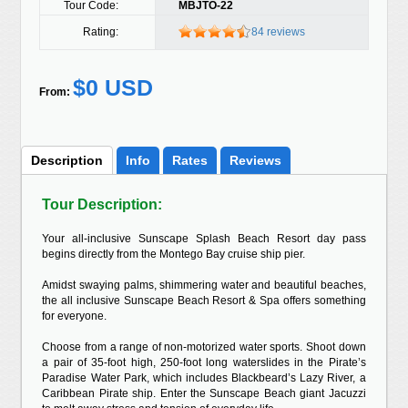
Tour Code:
MBJTO-22
Rating:
84 reviews
$0 USD
From:
Description
Info
Rates
Reviews
Tour Description:
Your all-inclusive Sunscape Splash Beach Resort day pass
begins directly from the Montego Bay cruise ship pier.
Amidst swaying palms, shimmering water and beautiful beaches,
the all inclusive Sunscape Beach Resort & Spa offers something
for everyone.
Choose from a range of non-motorized water sports. Shoot down
a pair of 35-foot high, 250-foot long waterslides in the Pirate’s
Paradise Water Park, which includes Blackbeard’s Lazy River, a
Caribbean Pirate ship. Enter the Sunscape Beach giant Jacuzzi