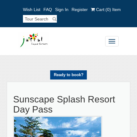
Wish List
FAQ
Sign In
Register
Cart:
(0)
Item
Toggle
navigation
Ready to book?
Sunscape Splash Resort
Day Pass