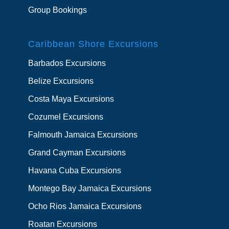
Group Bookings
Caribbean Shore Excursions
Barbados Excursions
Belize Excursions
Costa Maya Excursions
Cozumel Excursions
Falmouth Jamaica Excursions
Grand Cayman Excursions
Havana Cuba Excursions
Montego Bay Jamaica Excursions
Ocho Rios Jamaica Excursions
Roatan Excursions