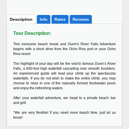
Description
Info
Rates
Reviews
Tour Description:
This exclusive beach break and Dunn's River Falls Adventure
begins with a short drive from the Ocho Rios port or your Ocho
Rios resort.
The highlight of your day will be the visit to famous Dunn’s River
Falls, a 600-foot high waterfall cascading over smooth boulders.
An experienced guide will lead your climb up the spectacular
waterfalls. If you do not wish to make the entire climb, you may
choose to relax in one of the naturally formed freshwater pools
and enjoy the refreshing waters.
After your waterfall adventure, we head to a private beach bar
and grill.
*We are very flexible! If you need more beach time, just let us
know!