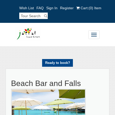
Wish List
FAQ
Sign In
Register
Cart:
(0)
Item
Toggle
navigation
Ready to book?
Beach Bar and Falls