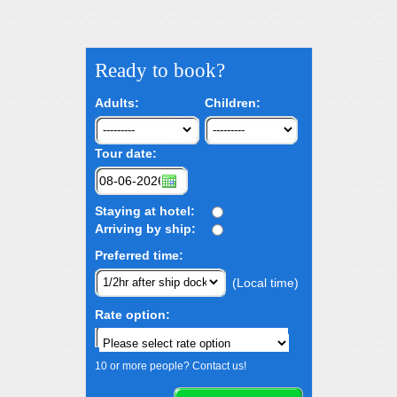
Ready to book?
Adults:
Children:
Tour date:
Staying at hotel:
Arriving by ship:
Preferred time:
(Local time)
Rate option:
10 or more people? Contact us!