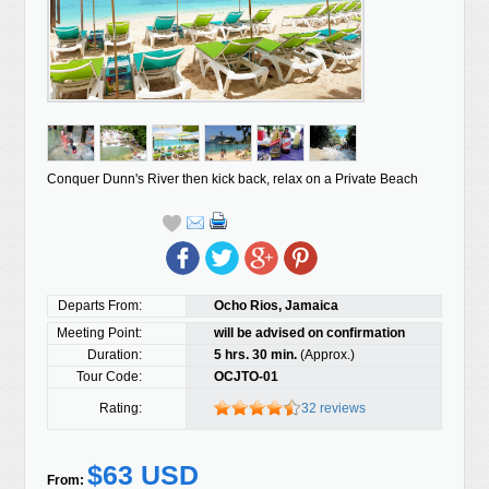
Conquer Dunn's River then kick back, relax on a Private Beach
Departs From:
Ocho Rios, Jamaica
Meeting Point:
will be advised on confirmation
Duration:
5 hrs. 30 min.
(Approx.)
Tour Code:
OCJTO-01
Rating:
32 reviews
$63 USD
From: