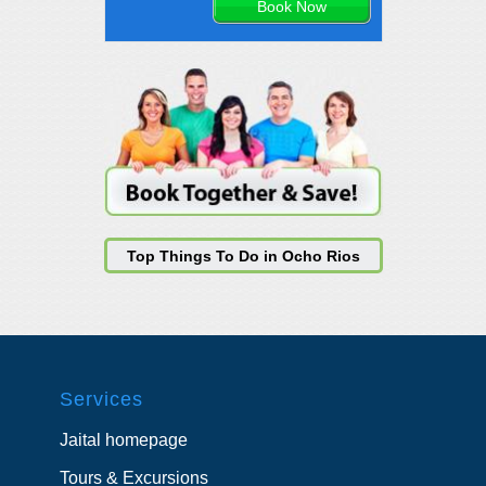
Top Things To Do in Ocho Rios
Services
Jaital homepage
Tours & Excursions