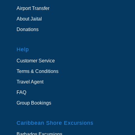
Airport Transfer
About Jaital
Donations
Help
Customer Service
Terms & Conditions
Travel Agent
FAQ
Group Bookings
Caribbean Shore Excursions
Barbados Excursions