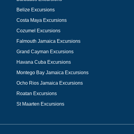
Belize Excursions
Costa Maya Excursions
Cozumel Excursions
Falmouth Jamaica Excursions
Grand Cayman Excursions
Havana Cuba Excursions
Montego Bay Jamaica Excursions
Ocho Rios Jamaica Excursions
Roatan Excursions
St Maarten Excursions