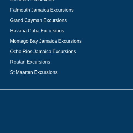
Falmouth Jamaica Excursions
Grand Cayman Excursions
Havana Cuba Excursions
Montego Bay Jamaica Excursions
Ocho Rios Jamaica Excursions
Roatan Excursions
St Maarten Excursions