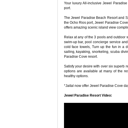
Your luxury All-inclusive Jewel Paradis
port.
The Jewel Paradise Beach Resort and Spa
the Ocho Rios port, Jewel Paradise Cove 
offers amazing scenic island view compl
Relax at any of the 3 pools and outdoor w
swim-up bar, pool concierge service and en
cold face towels, Turn up the fun in a do
sailing, kayaking, snorkeling, scuba divi
Paradise Cove resort.
Satisfy your desire with over six superb 
options are available at many of the re
healthy options.
*Jaital now offer Jewel Paradise Cove day 
Jewel Paradise Resort Video: