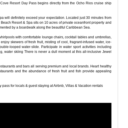
e Cove Resort Day Pass begins directly from the Ocho Rios cruise ship
 will definitely exceed your expectation. Located just 30 minutes from
Beach Resort & Spa sits on 10 acres of private oceanfront property and
imented by a boardwalk along the beautiful Caribbean Sea.
hirlpools with comfortable lounge chairs, cocktail tables and umbrellas,
joy skewers of fresh fruit, misting of cool, fragrant-infused water, ice-
uble-looped water-slide. Participate in water sport activities including
ng, water skiing There is never a dull moment at this all-inclusive Jewel
restaurants and bars all serving premium and local brands. Heart healthy
staurants and the abundance of fresh fruit and fish provide appealing
pass for locals & guest staying at Airbnb, Villas & Vacation rentals