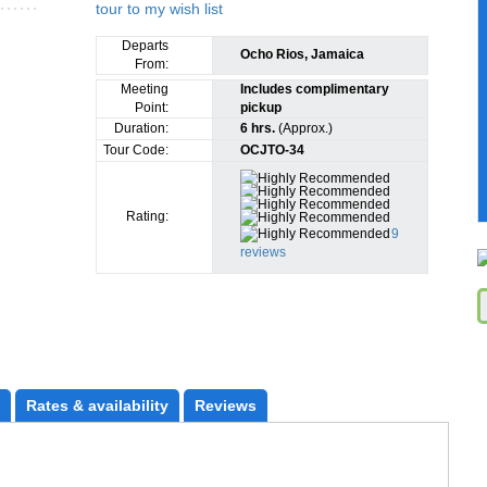
Departs
Ocho Rios, Jamaica
From:
Meeting
Includes complimentary
Point:
pickup
Duration:
6 hrs.
(Approx.)
Tour Code:
OCJTO-34
Rating:
9
reviews
Rates
 & availability
Reviews