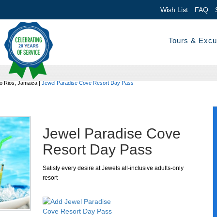
Wish List
FAQ
Tours & Excu
 Rios, Jamaica
|
Jewel Paradise Cove Resort Day Pass
Jewel Paradise Cove
Resort Day Pass
Satisfy every desire at Jewels all-inclusive adults-only
resort