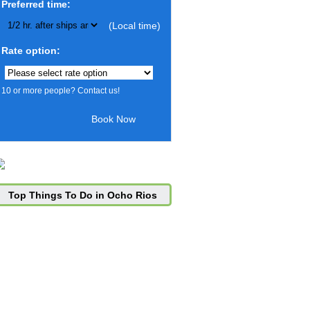
Preferred time:
(Local time)
Rate option:
10 or more people? Contact us!
Top Things To Do in Ocho Rios