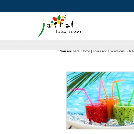
You are here
Home
|
Tours and Excursions
|
Ocho