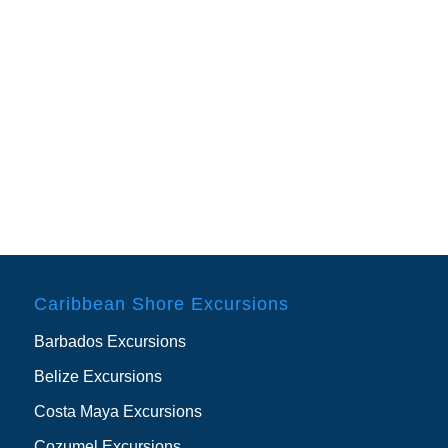
Caribbean Shore Excursions
Barbados Excursions
Belize Excursions
Costa Maya Excursions
Cozumel Excursions