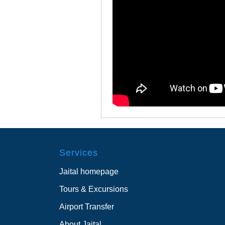
Services
Jaital homepage
Tours & Excursions
Airport Transfer
About Jaital