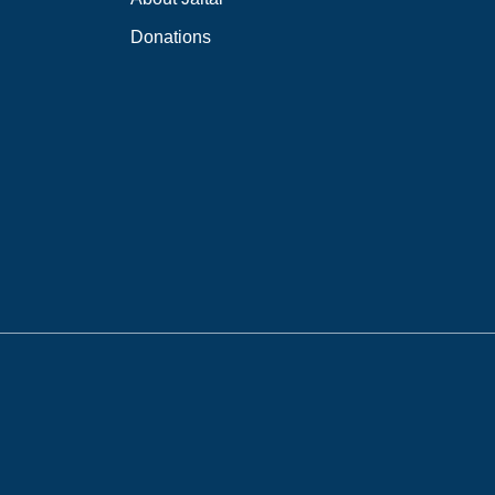
Donations