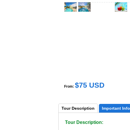
$75 USD
From:
Tour 
Description
Important 
Info
Tour Description: