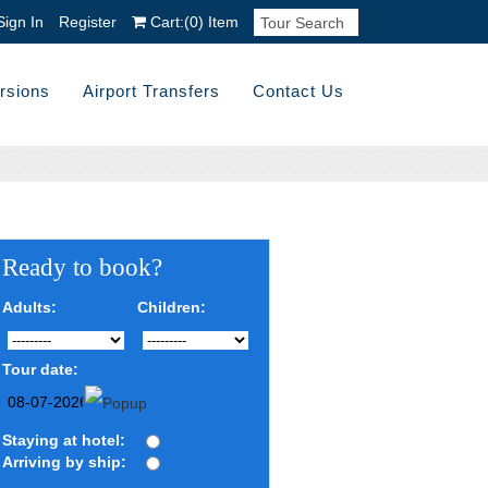
Sign In
Register
Cart:
(0)
Item
rsions
Airport Transfers
Contact Us
Ready to book?
Adults:
Children:
Tour date:
Staying at hotel:
Arriving by ship: