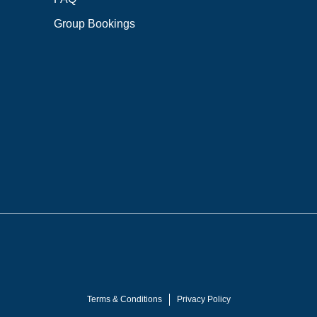
Group Bookings
Terms & Conditions
Privacy Policy