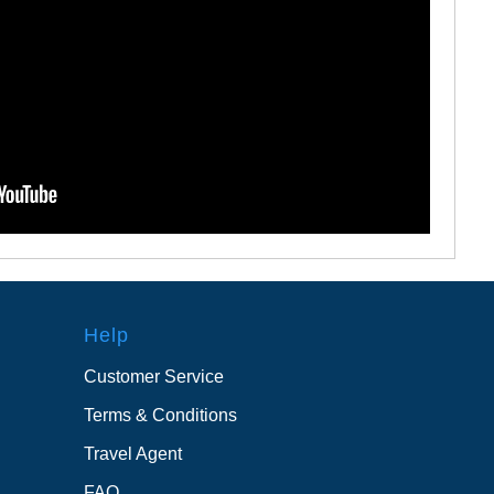
Help
Customer Service
Terms & Conditions
Travel Agent
FAQ