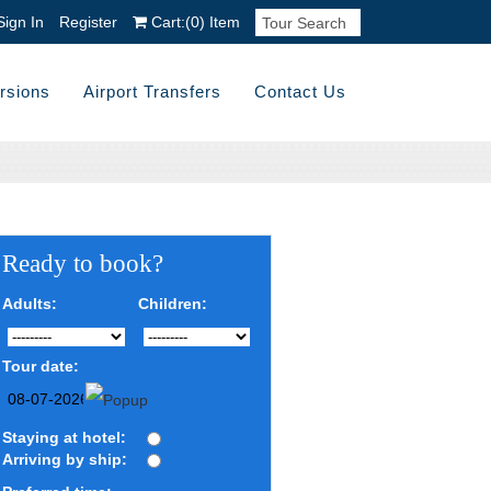
Sign In
Register
Cart:
(0)
Item
rsions
Airport Transfers
Contact Us
Ready to book?
Adults:
Children:
Tour date:
Staying at hotel:
Arriving by ship: