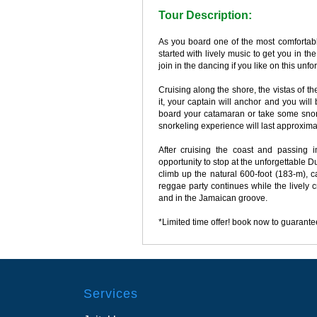
Tour Description:
As you board one of the most comfortabl
started with lively music to get you in 
join in the dancing if you like on this u
Cruising along the shore, the vistas of 
it, your captain will anchor and you will
board your catamaran or take some snor
snorkeling experience will last approxima
After cruising the coast and passing i
opportunity to stop at the unforgettable D
climb up the natural 600-foot (183-m),
reggae party continues while the lively 
and in the Jamaican groove.
*Limited time offer! book now to guarantee
Services