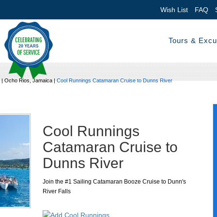
Wish List
FAQ
Tours & Excu
|
Ocho Rios, Jamaica
|
Cool Runnings Catamaran Cruise to Dunns River
Cool Runnings
Catamaran Cruise to
Dunns River
Join the #1 Sailing Catamaran Booze Cruise to Dunn's
River Falls