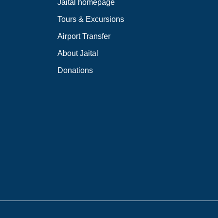
Jaital homepage
Tours & Excursions
Airport Transfer
About Jaital
Donations