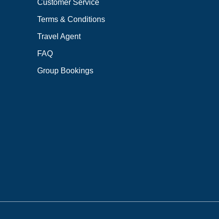
Customer Service
Terms & Conditions
Travel Agent
FAQ
Group Bookings