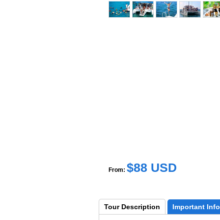
$88 USD
From:
Tour 
Description
Important 
Info