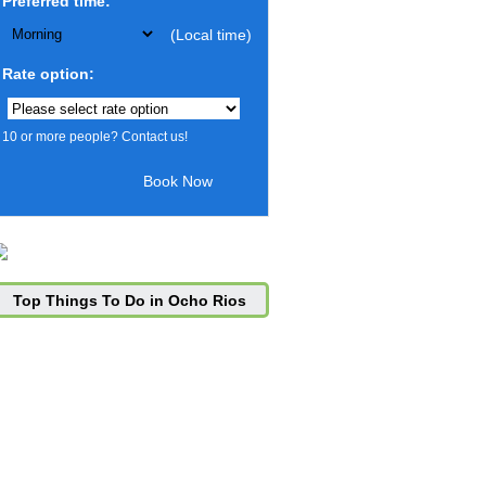
Preferred time:
(Local time)
Rate option:
10 or more people? Contact us!
Top Things To Do in Ocho Rios