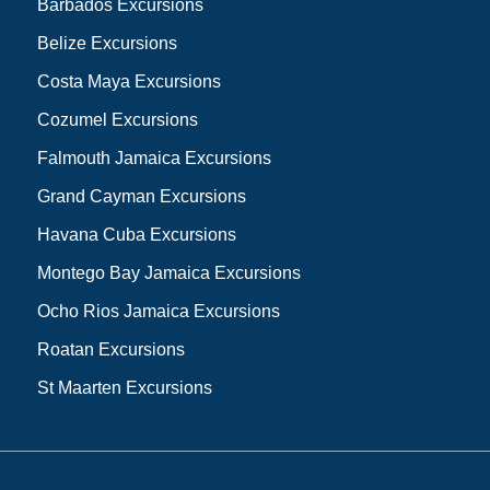
Barbados Excursions
Belize Excursions
Costa Maya Excursions
Cozumel Excursions
Falmouth Jamaica Excursions
Grand Cayman Excursions
Havana Cuba Excursions
Montego Bay Jamaica Excursions
Ocho Rios Jamaica Excursions
Roatan Excursions
St Maarten Excursions