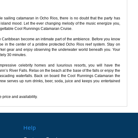
e sailing catamaran in Ocho Rios, there is no doubt that the party has
the island mood. Let the ever changing melody of the music energize you,
nforgettable Cool Runnings Catamaran Cruise.
the Caribbean become an intimate part of the ambience. Before you know
 be in the center of a pristine protected Ocho Rios reef system. Stay on
kel gear and enjoy observing the underwater world beneath you. Your
tely 30 minutes.
mpressive celebrity homes and luxurious resorts, you will have the
unn’s River Falls. Relax on the beach at the base of the falls or enjoy the
 cascading waterfalls. Back on board the Cool Runnings Catamaran the
crew serves up rum drinks, beer, soda, juice and keeps you entertained
 price and availability.
Help