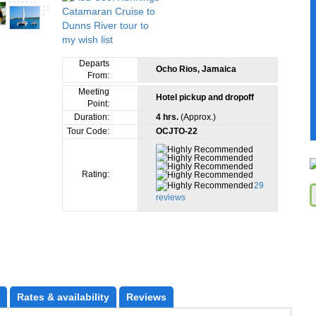
Departs
Ocho Rios, Jamaica
From:
Meeting
Hotel pickup and dropoff
Point:
Duration:
4 hrs.
(Approx.)
Tour Code:
OCJTO-22
Rating:
29
reviews
Rates
 & availability
Reviews