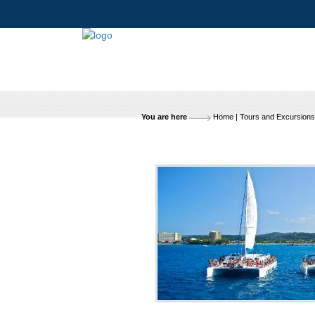
You are here
Home
|
Tours and Excursions